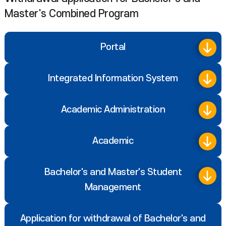
Master's Combined Program
Portal
Integrated Information System
Academic Administration
Academic
Bachelor's and Master's Student
Management
Application for withdrawal of Bachelor's and