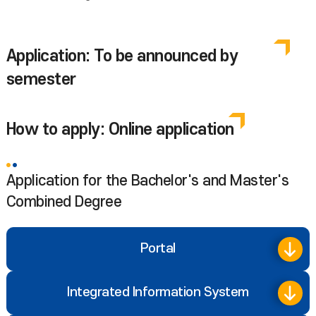
Application: To be announced by
semester
How to apply: Online application
Application for the Bachelor's and Master's
Combined Degree
Portal
Integrated Information System