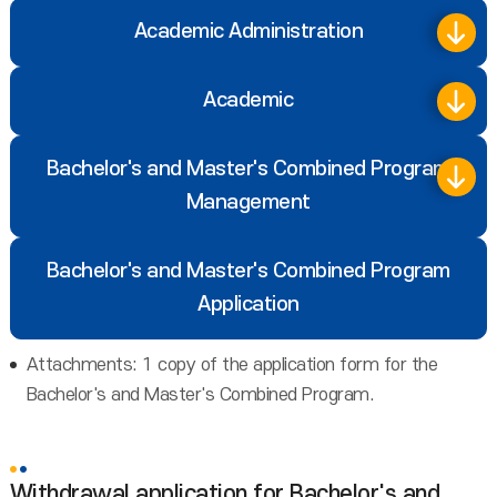
Academic Administration
Academic
Bachelor's and Master's Combined Program
Management
Bachelor's and Master's Combined Program
Application
Attachments: 1 copy of the application form for the
Bachelor's and Master's Combined Program.
Withdrawal application for Bachelor's and