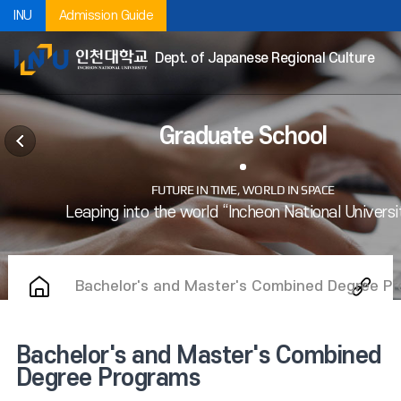
INU
Admission Guide
Dept. of Japanese Regional Culture
Graduate School
Bachelor's and Master's Combined Degree P
Bachelor's and Master's Combined
Degree Programs