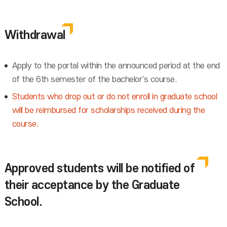
Withdrawal
Apply to the portal within the announced period at the end
of the 6th semester of the bachelor's course.
Students who drop out or do not enroll in graduate school
will be reimbursed for scholarships received during the
course.
Approved students will be notified of
their acceptance by the Graduate
School.