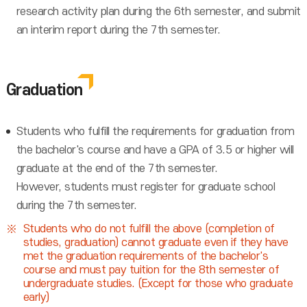
research activity plan during the 6th semester, and submit
an interim report during the 7th semester.
Graduation
Students who fulfill the requirements for graduation from
the bachelor's course and have a GPA of 3.5 or higher will
graduate at the end of the 7th semester.
However, students must register for graduate school
during the 7th semester.
Students who do not fulfill the above (completion of
studies, graduation) cannot graduate even if they have
met the graduation requirements of the bachelor's
course and must pay tuition for the 8th semester of
undergraduate studies. (Except for those who graduate
early)