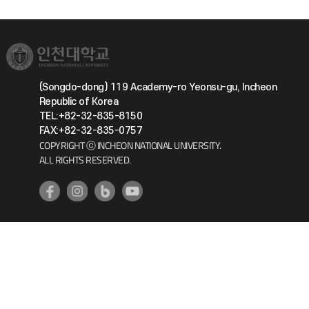
(Songdo-dong) 119 Academy-ro Yeonsu-gu, Incheon
Republic of Korea
TEL:+82-32-835-8150
FAX:+82-32-835-0757
COPYRIGHT ⓒ INCHEON NATIONAL UNIVERSITY.
ALL RIGHTS RESERVED.