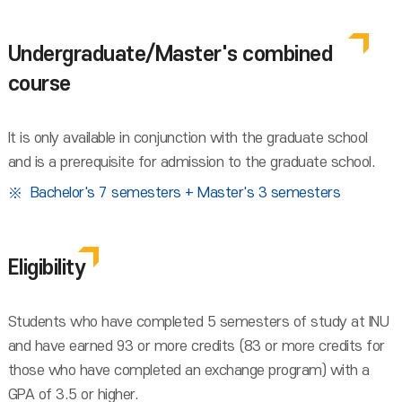
Undergraduate/Master's combined
course
It is only available in conjunction with the graduate school
and is a prerequisite for admission to the graduate school.
Bachelor's 7 semesters + Master's 3 semesters
Eligibility
Students who have completed 5 semesters of study at INU
and have earned 93 or more credits (83 or more credits for
those who have completed an exchange program) with a
GPA of 3.5 or higher.