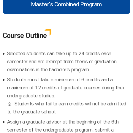
Master's Combined Program
Course Outline
Selected students can take up to 24 credits each
semester and are exempt from thesis or graduation
examinations in the bachelor's program.
Students must take a minimum of 6 credits and a
maximum of 12 credits of graduate courses during their
undergraduate studies.
Students who fail to earn credits will not be admitted
to the graduate school.
Assign a graduate advisor at the beginning of the 6th
semester of the undergraduate program, submit a