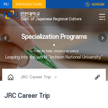
KOREAN
INU
Admission Guide
Dept. of Japanese Regional Culture
Specialization Programs
JRC Career Trip
JRC Career Trip