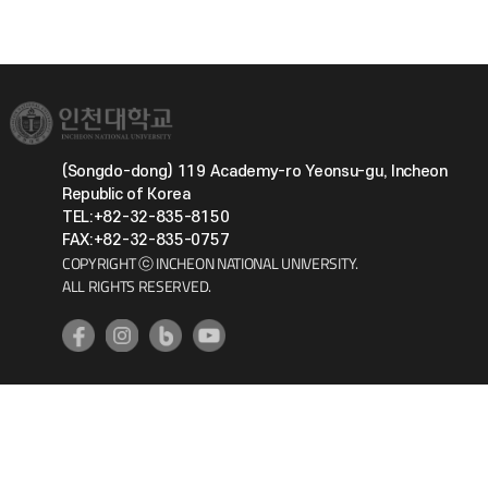
(Songdo-dong) 119 Academy-ro Yeonsu-gu, Incheon
Republic of Korea
TEL:+82-32-835-8150
FAX:+82-32-835-0757
COPYRIGHT ⓒ INCHEON NATIONAL UNIVERSITY.
ALL RIGHTS RESERVED.