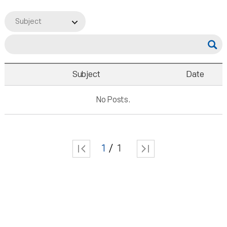
Subject
Subject
Date
No Posts.
1
1