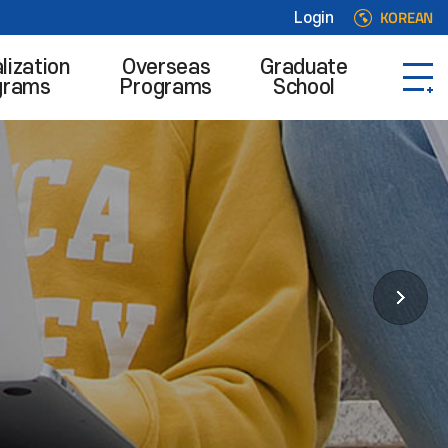
KOREAN
Login
lization
Overseas
Graduate
grams
Programs
School