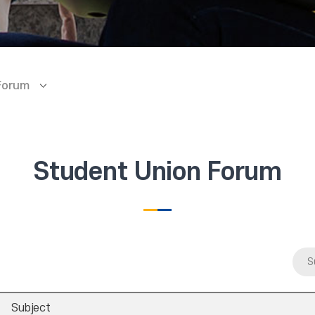
Forum
Student Union Forum
S
Subject