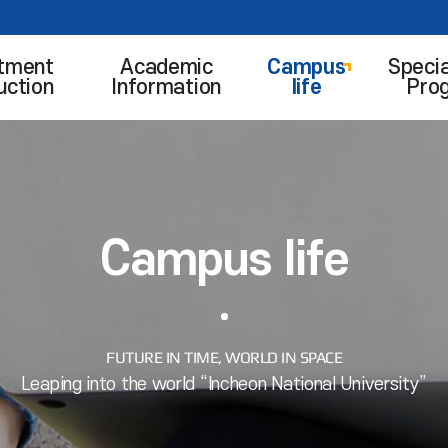
tment
Academic
Campus
Specia
uction
Information
life
Pro
Campus life