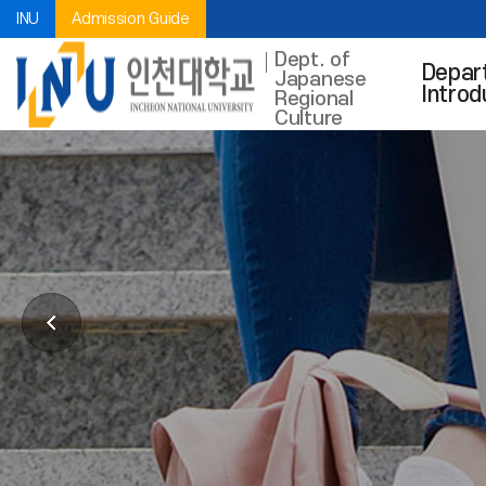
INU
Admission Guide
Dept. of
Depar
Japanese
Introd
Regional
Culture