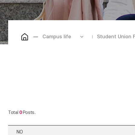
Campus life
Student Union 
Total
0
Posts.
NO