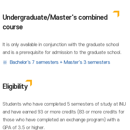
Undergraduate/Master's combined
course
It is only available in conjunction with the graduate school
and is a prerequisite for admission to the graduate school.
Bachelor's 7 semesters + Master's 3 semesters
Eligibility
Students who have completed 5 semesters of study at INU
and have earned 93 or more credits (83 or more credits for
those who have completed an exchange program) with a
GPA of 3.5 or higher.