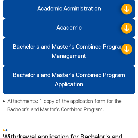
Academic Administration
Academic
Bachelor's and Master's Combined Program
Management
Bachelor's and Master's Combined Program
Application
Attachments: 1 copy of the application form for the
Bachelor's and Master's Combined Program.
Withdrawal application for Bachelor's and