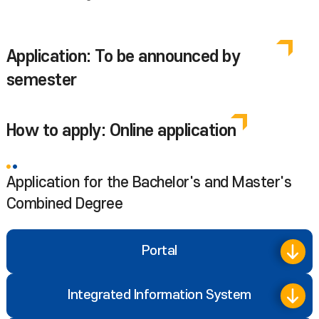
Application: To be announced by
semester
How to apply: Online application
Application for the Bachelor's and Master's
Combined Degree
Portal
Integrated Information System