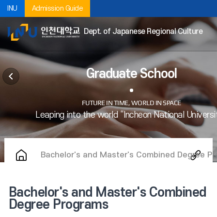
INU
Admission Guide
Dept. of Japanese Regional Culture
Graduate School
Bachelor's and Master's Combined Degree P
Bachelor's and Master's Combined
Degree Programs