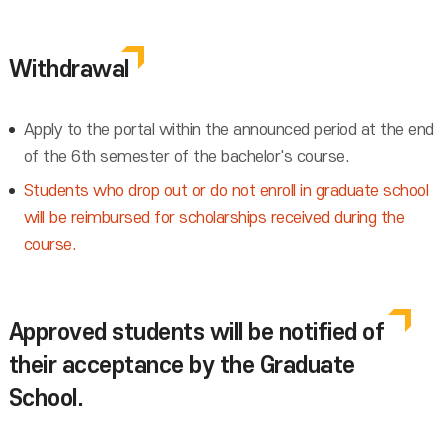
Withdrawal
Apply to the portal within the announced period at the end
of the 6th semester of the bachelor's course.
Students who drop out or do not enroll in graduate school
will be reimbursed for scholarships received during the
course.
Approved students will be notified of
their acceptance by the Graduate
School.