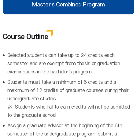
Master's Combined Program
Course Outline
Selected students can take up to 24 credits each
semester and are exempt from thesis or graduation
examinations in the bachelor's program.
Students must take a minimum of 6 credits and a
maximum of 12 credits of graduate courses during their
undergraduate studies.
Students who fail to earn credits will not be admitted
to the graduate school.
Assign a graduate advisor at the beginning of the 6th
semester of the undergraduate program, submit a