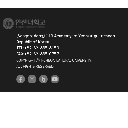
(Songdo-dong) 119 Academy-ro Yeonsu-gu, Incheon
Republic of Korea
TEL:+82-32-835-8150
FAX:+82-32-835-0757
COPYRIGHT ⓒ INCHEON NATIONAL UNIVERSITY.
ALL RIGHTS RESERVED.