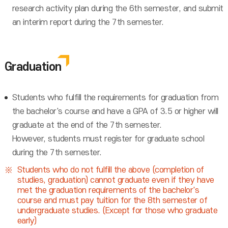
research activity plan during the 6th semester, and submit
an interim report during the 7th semester.
Graduation
Students who fulfill the requirements for graduation from
the bachelor's course and have a GPA of 3.5 or higher will
graduate at the end of the 7th semester.
However, students must register for graduate school
during the 7th semester.
Students who do not fulfill the above (completion of
studies, graduation) cannot graduate even if they have
met the graduation requirements of the bachelor's
course and must pay tuition for the 8th semester of
undergraduate studies. (Except for those who graduate
early)