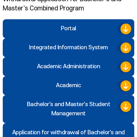
Master's Combined Program
Portal
Integrated Information System
Academic Administration
Academic
Bachelor's and Master's Student
Management
Application for withdrawal of Bachelor's and