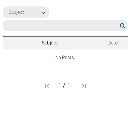
Subject
Subject
Date
No Posts.
1
1