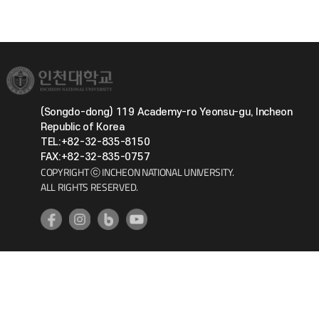
(Songdo-dong) 119 Academy-ro Yeonsu-gu, Incheon
Republic of Korea
TEL:+82-32-835-8150
FAX:+82-32-835-0757
COPYRIGHT ⓒ INCHEON NATIONAL UNIVERSITY.
ALL RIGHTS RESERVED.