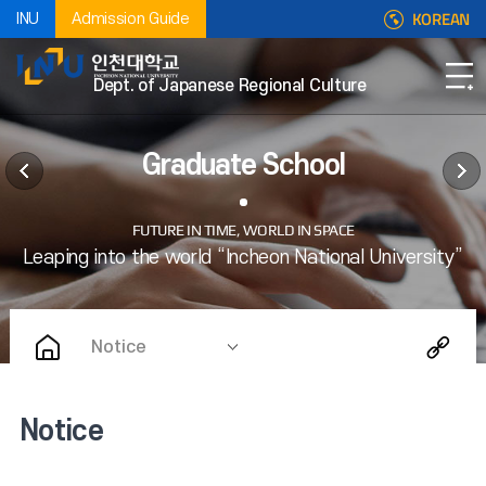
KOREAN
INU
Admission Guide
Dept. of Japanese Regional Culture
Graduate School
Notice
Notice