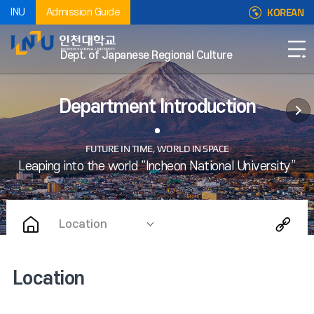
KOREAN
INU
Admission Guide
Dept. of Japanese Regional Culture
Department Introduction
Location
Location