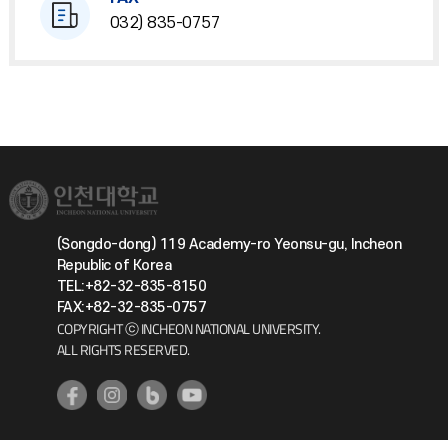
032) 835-0757
(Songdo-dong) 119 Academy-ro Yeonsu-gu, Incheon
Republic of Korea
TEL:+82-32-835-8150
FAX:+82-32-835-0757
COPYRIGHT ⓒ INCHEON NATIONAL UNIVERSITY.
ALL RIGHTS RESERVED.