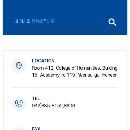
LOCATION
Room 412, College of Humanities, Building
15, Academy-ro 119, Yeonsu-gu, Incheon
TEL
032)835-8150,8906
FAX