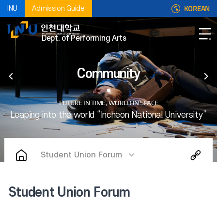
KOREAN
INU
Admission Guide
Dept. of Performing Arts
Community
Student Union Forum
Student Union Forum