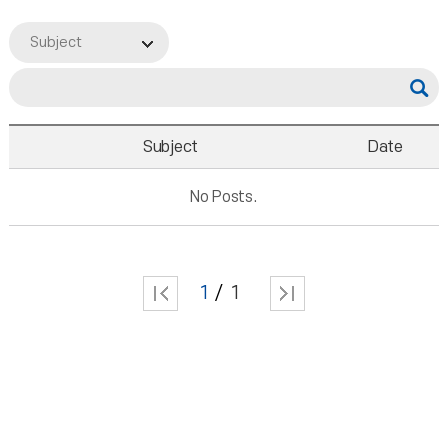
Subject
Subject
Date
No Posts.
1
1