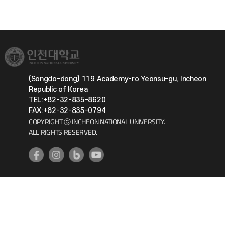
(Songdo-dong) 119 Academy-ro Yeonsu-gu, Incheon
Republic of Korea
TEL:+82-32-835-8620
FAX:+82-32-835-0794
COPYRIGHT ⓒ INCHEON NATIONAL UNIVERSITY.
ALL RIGHTS RESERVED.