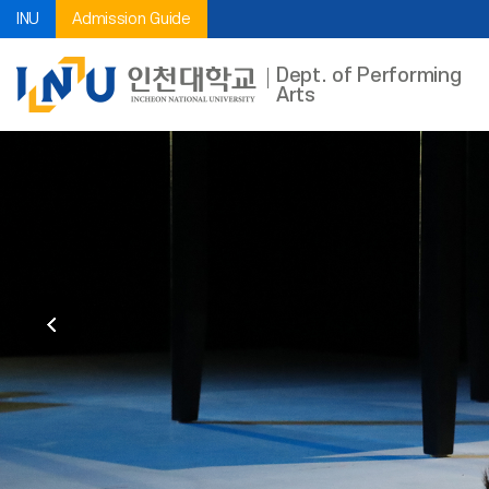
INU
Admission Guide
Dept. of Performing
Arts