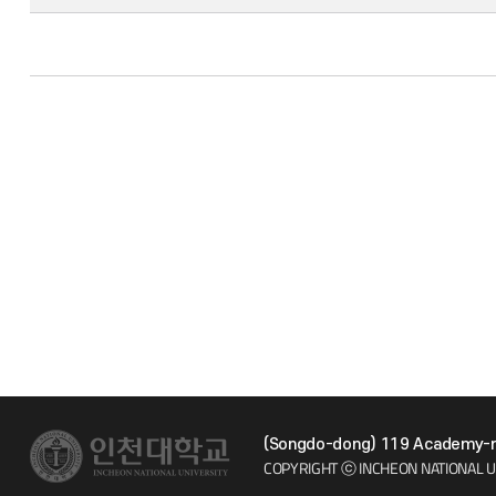
(Songdo-dong) 119 Academy-ro
COPYRIGHT ⓒ INCHEON NATIONAL U