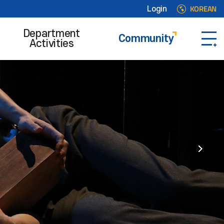
KOREAN
Login
Department
Community
Activities