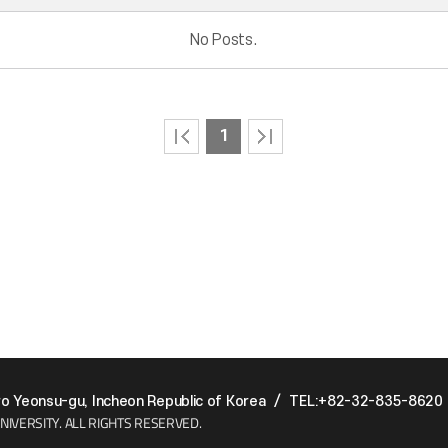
No Posts.
1
 Yeonsu-gu, Incheon Republic of Korea
/
TEL:+82-32-835-8620
NIVERSITY.
ALL RIGHTS RESERVED.