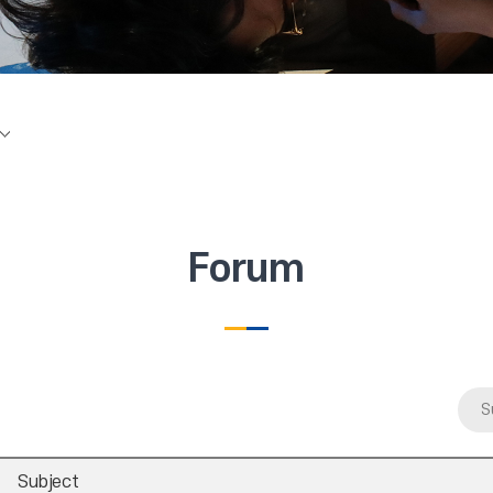
Forum
S
Subject