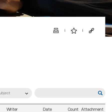
ubject
Writer
Date
Count
Attachment