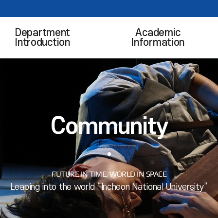
Department
Academic
Introduction
Information
Community