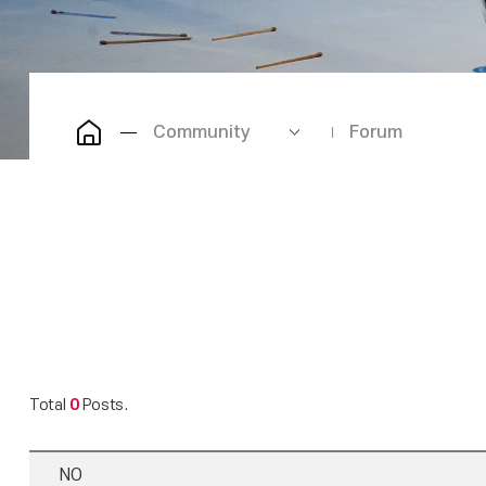
Community
Forum
Total
0
Posts.
NO