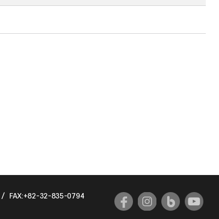
/
FAX:+82-32-835-0794