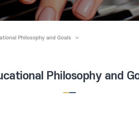
ational Philosophy and Goals
ucational Philosophy and Go