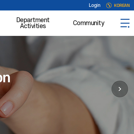
KOREAN
Login
Department
Community
Activities
on