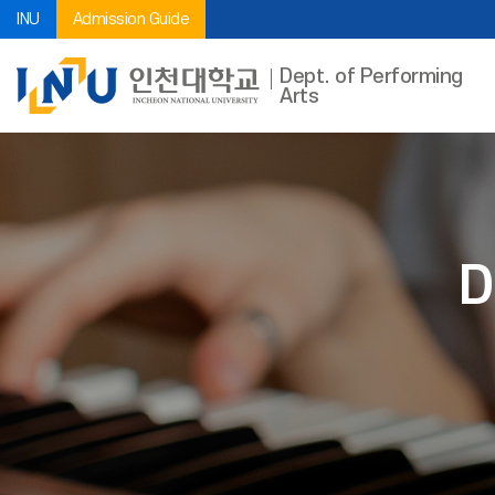
INU
Admission Guide
Dept. of Performing
Arts
D