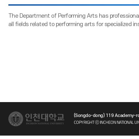
The Department of Performing Arts has professional
all fields related to performing arts for specialized in
(Songdo-dong) 119 Academy-ro 
COPYRIGHT ⓒ INCHEON NATIONAL UN