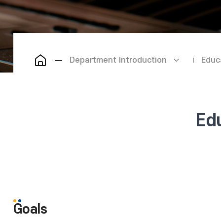
Department Introduction
Educ
Ed
Goals