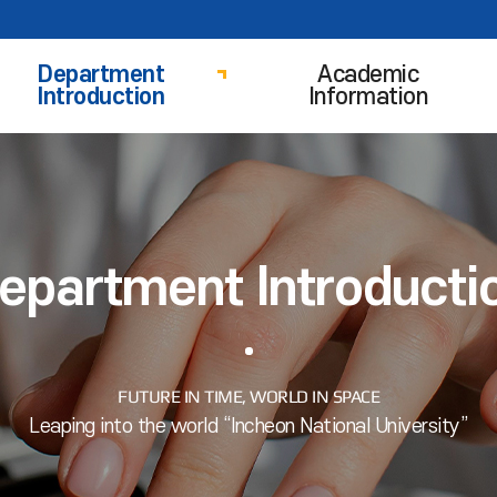
Department
Academic
Introduction
Information
epartment Introducti