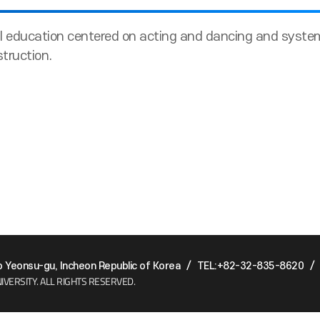
 education centered on acting and dancing and systema
struction.
Yeonsu-gu, Incheon Republic of Korea
/
TEL:+82-32-835-8620
/
IVERSITY.
ALL RIGHTS RESERVED.