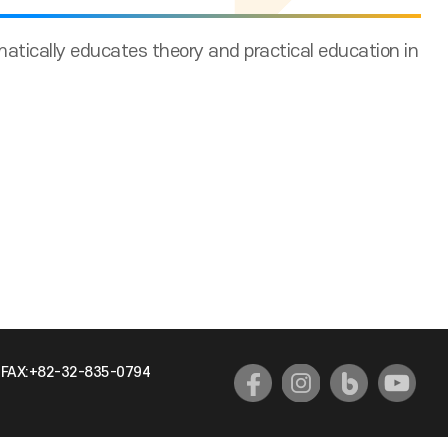
tically educates theory and practical education in
FAX:+82-32-835-0794