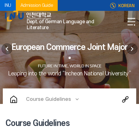
KOREAN
INU
Admission Guide
Dept. of German Language and
Literature
European Commerce Joint Major
Course Guidelines
Course Guidelines