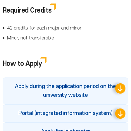
Required Credits
42 credits for each major and minor
Minor, not transferable
How to Apply
Apply during the application period on the
university website
Portal (integrated information system)