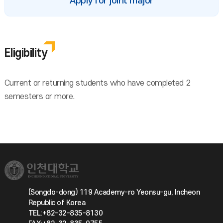
Apply for joint major
Eligibility
Current or returning students who have completed 2
semesters or more.
(Songdo-dong) 119 Academy-ro Yeonsu-gu, Incheon
Republic of Korea
TEL:+82-32-835-8130