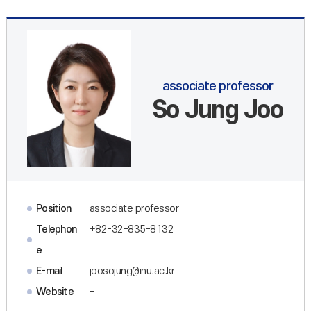
associate professor
So Jung Joo
Position
associate professor
Telephon
+82-32-835-8132
e
E-mail
joosojung@inu.ac.kr
Website
-