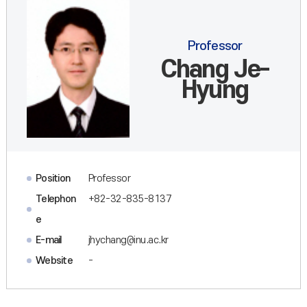
Professor
Chang Je-
Hyung
Position
Professor
Telephon
+82-32-835-8137
e
E-mail
jhychang@inu.ac.kr
Website
-