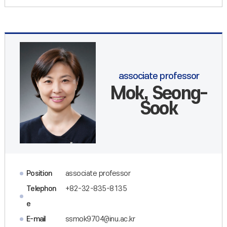
associate professor
Mok, Seong-
Sook
Position
associate professor
Telephon
+82-32-835-8135
e
E-mail
ssmok9704@inu.ac.kr