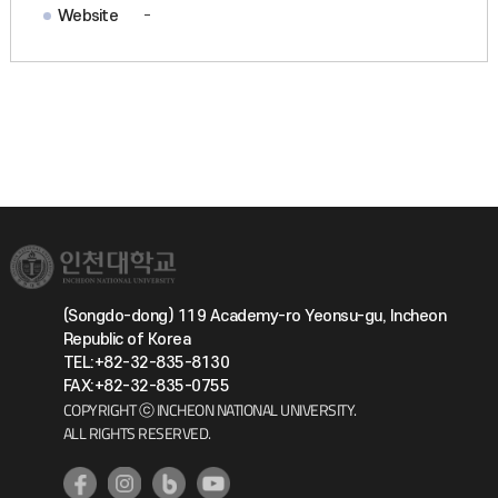
Website
-
(Songdo-dong) 119 Academy-ro Yeonsu-gu, Incheon
Republic of Korea
TEL:+82-32-835-8130
FAX:+82-32-835-0755
COPYRIGHT ⓒ INCHEON NATIONAL UNIVERSITY.
ALL RIGHTS RESERVED.