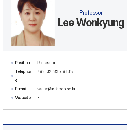
Professor
Lee Wonkyung
Position
Professor
Telephon
+82-32-835-8133
e
E-mail
wklee@incheon.ac.kr
Website
-