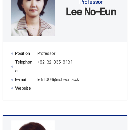
Professor
Lee No-Eun
Position
Professor
Telephon
+82-32-835-8131
e
E-mail
leik1004@incheon.ac.kr
Website
-