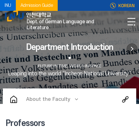
KOREAN
INU
Admission Guide
Dept. of German Language and
Literature
Department Introduction
About the Faculty
Professors