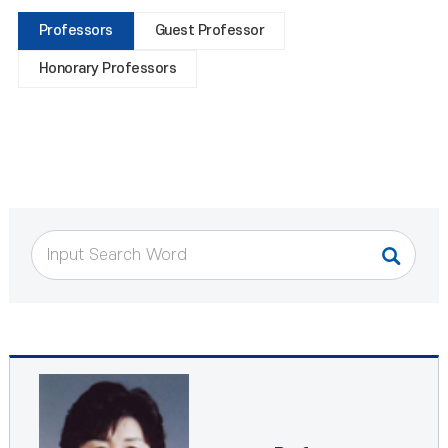
Professors
Guest Professor
Honorary Professors