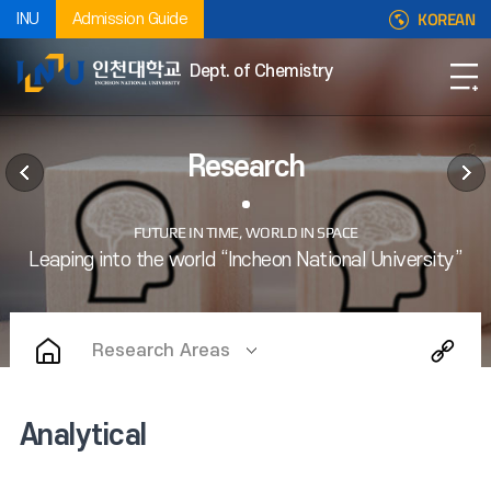
KOREAN
INU
Admission Guide
Dept. of Chemistry
Research
Research Areas
Analytical