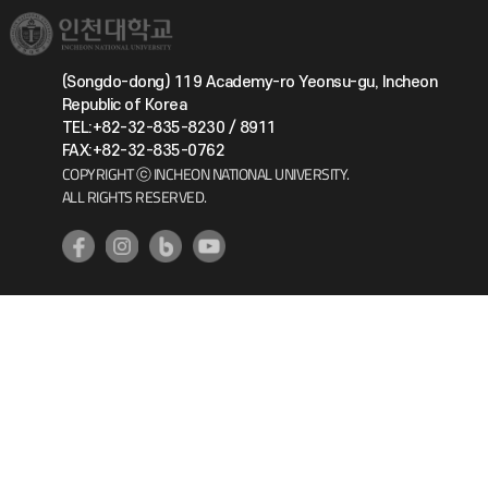
(Songdo-dong) 119 Academy-ro Yeonsu-gu, Incheon
Republic of Korea
TEL:+82-32-835-8230 / 8911
FAX:+82-32-835-0762
COPYRIGHT ⓒ INCHEON NATIONAL UNIVERSITY.
ALL RIGHTS RESERVED.