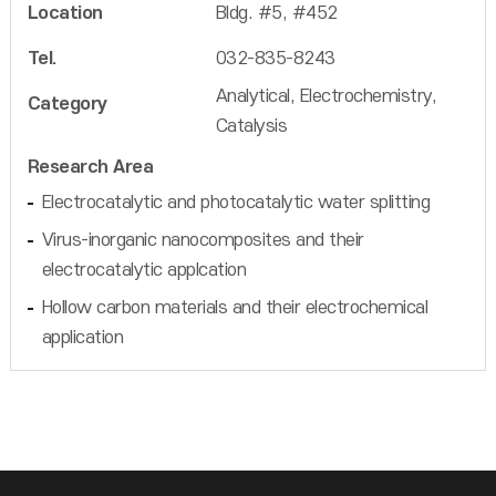
Location
Bldg. #5, #452
Tel.
032-835-8243
Analytical, Electrochemistry,
Category
Catalysis
Research Area
Electrocatalytic and photocatalytic water splitting
Virus-inorganic nanocomposites and their
electrocatalytic applcation
Hollow carbon materials and their electrochemical
application