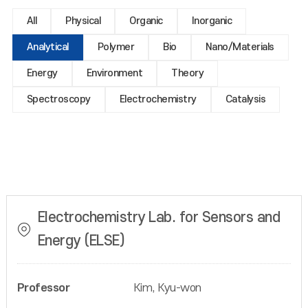
All
Physical
Organic
Inorganic
Analytical
Polymer
Bio
Nano/Materials
Energy
Environment
Theory
Spectroscopy
Electrochemistry
Catalysis
Electrochemistry Lab. for Sensors and
Energy (ELSE)
Professor
Kim, Kyu-won