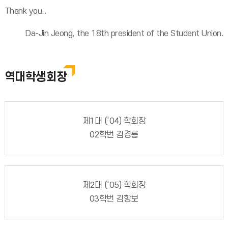
Thank you..
Da-Jin Jeong, the 18th president of the Student Union.
역대학생회장
제1대 (‘04) 학회장
02학번 김경룡
제2대 (‘05) 학회장
03학번 김항보