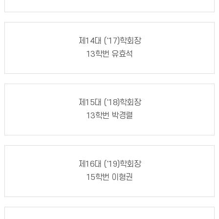
제14대 ('17)학회장
13학번 유효석
제15대 ('18)학회장
13학번 박경렬
제16대 ('19)학회장
15학번 이형권