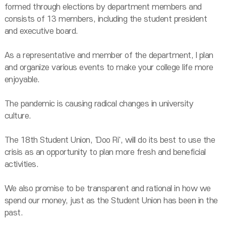
formed through elections by department members and
consists of 13 members, including the student president
and executive board.
As a representative and member of the department, I plan
and organize various events to make your college life more
enjoyable.
The pandemic is causing radical changes in university
culture.
The 18th Student Union, 'Doo Ri', will do its best to use the
crisis as an opportunity to plan more fresh and beneficial
activities.
We also promise to be transparent and rational in how we
spend our money, just as the Student Union has been in the
past.