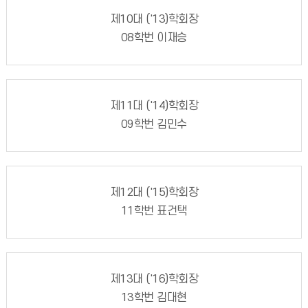
제10대 ('13)학회장
08학번 이재승
제11대 ('14)학회장
09학번 김민수
제12대 ('15)학회장
11학번 표건택
제13대 ('16)학회장
13학번 김대현