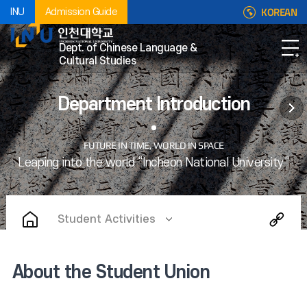
KOREAN
INU
Admission Guide
Dept. of Chinese Language &
Cultural Studies
Department Introduction
Student Activities
About the Student Union