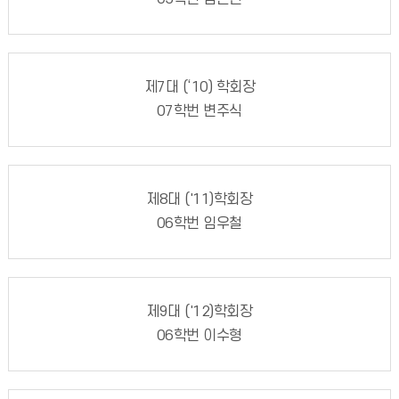
제7대 (‘10) 학회장
07학번 변주식
제8대 ('11)학회장
06학번 임우철
제9대 ('12)학회장
06학번 이수형