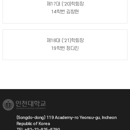
제17대 ('20)학회장
14학번 김창현
제18대 ('21)학회장
19학번 정다진
(Songdo-dong) 119 Academy-ro Yeonsu-gu, Incheon
Republic of Korea
TEL:+82-32-835-8790