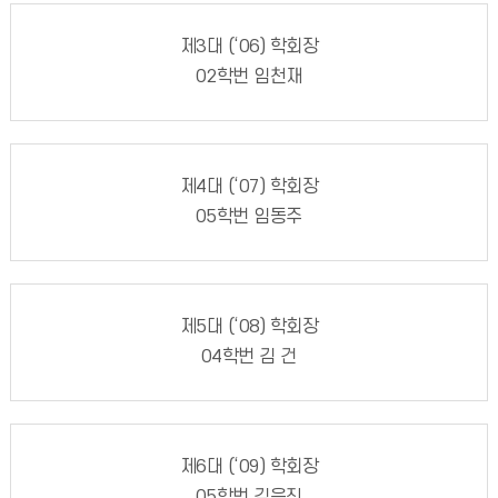
제3대 (‘06) 학회장
02학번 임천재
제4대 (‘07) 학회장
05학번 임동주
제5대 (‘08) 학회장
04학번 김 건
제6대 (‘09) 학회장
05학번 김은진