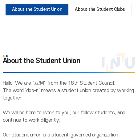
About the Student Union
About the Student Clubs
About the Student Union
Hello, We are "豆利" from the 18th Student Council.
The word 'doo-ri' means a student union created by working
together.
We will be here to listen to you, our fellow students, and
continue to work diligently.
Our student union is a student-governed organization