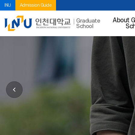
INU
Admission Guide
About G
Graduate
Sch
School