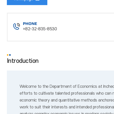
PHONE
+82-32-835-8530
Introduction
Welcome to the Department of Economics at Incheon 
efforts to cultivate talented professionals who can
economic theory and quantitative methods anchored o
work to suit their interests and intended professio