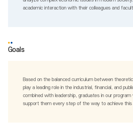
analyze complex economic issues in modern society. 
academic interaction with their colleagues and facul
Goals
Based on the balanced curriculum between theoretic
play a leading role in the industrial, financial, and
combined with leadership, graduates in our program wil
support them every step of the way to achieve this 