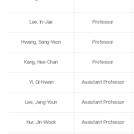
Lee, In-Jae
Professor
Hwang, Sang-Yeon
Professor
Kang, Hee-Chan
Professor
Yi, Gi-Hwan
Assistant Professor
Lee, Jang-Youn
Assistant Professor
Hur, Jin-Wook
Assistant Professor