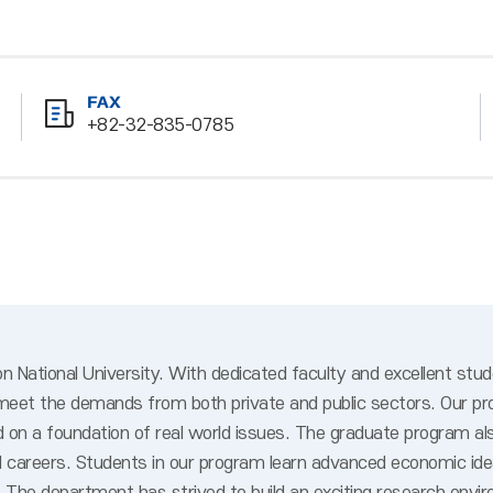
FAX
+82-32-835-0785
National University. With dedicated faculty and excellent stu
 meet the demands from both private and public sectors. Our pr
n a foundation of real world issues. The graduate program also 
nal careers. Students in our program learn advanced economic 