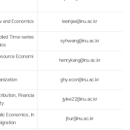
w and Economics
leeinjae@inu.ac.kr
lied Time-series
syhwang@inu.ac.kr
ics
esource Economi
henrykang@inu.ac.kr
anization
ghy.econ@inu.ac.kr
ibution, Financia
jylee22@inu.ac.kr
ity
ic Economics, In
jhur@inu.ac.kr
igration