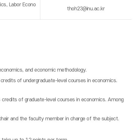
ics, Labor Econo
thoh23@inu.ac.kr
oeconomics, and economic methodology.
credits of undergraduate-level courses in economics.
4 credits of graduate-level courses in economics. Among
chair and the faculty member in charge of the subject.