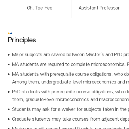
Oh, Tae-Hee
Assistant Professor
Principles
Major subjects are shared between Master’s and PhD pro
MA students are required to complete microeconomics. 
MA students with prerequisite course obligations, who do
Among them, undergraduate-level microeconomics and 
PhD students with prerequisite course obligations, who 
them, graduate-level microeconomics and macroeconomi
Students may ask for a waiver for subjects taken in the 
Graduate students may take courses from adjacent depa