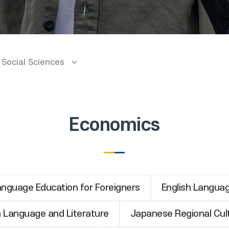
Social Sciences
Economics
nguage Education for Foreigners
English Languag
 Language and Literature
Japanese Regional Cul