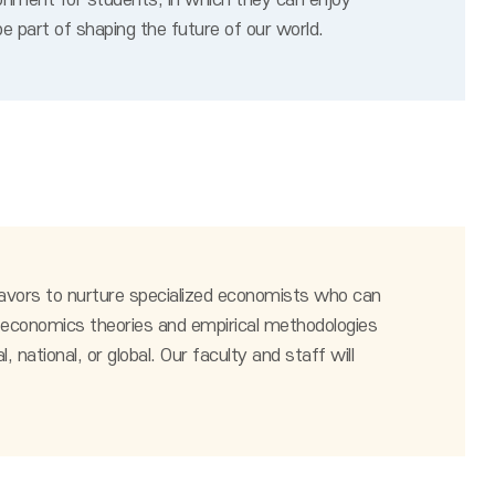
onment for students, in which they can enjoy
e part of shaping the future of our world.
avors to nurture specialized economists who can
 of economics theories and empirical methodologies
national, or global. Our faculty and staff will