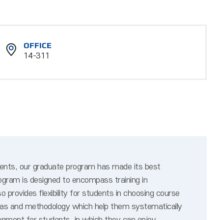
OFFICE
14-311
dents, our graduate program has made its best
ogram is designed to encompass training in
provides flexibility for students in choosing course
ideas and methodology which help them systematically