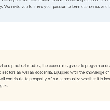
The department has strived to build an exciting research envir
ty. We invite you to share your passion to learn economics and b
al and practical studies, the economics graduate program ende
 public sectors as well as academia. Equipped with the knowledge
l contribute to prosperity of our community: whether it is local, 
goal.