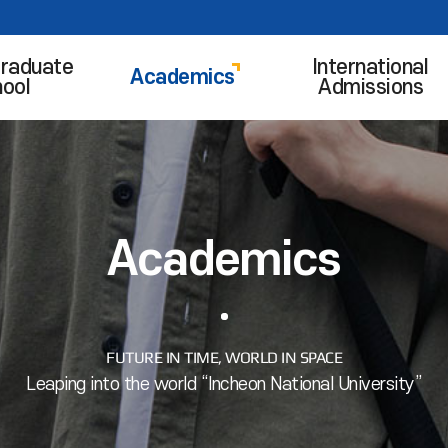
raduate
International
Academics
ool
Admissions
Academics