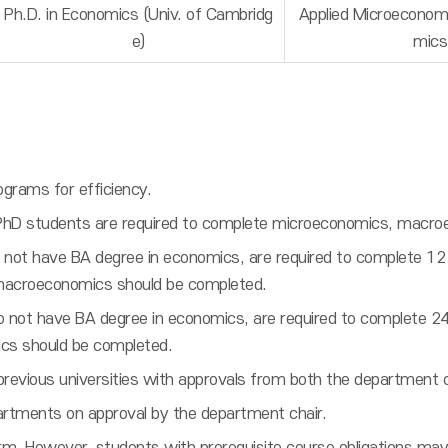
Ph.D. in Economics (Univ. of Cambridg
Applied Microeconom
e)
mics
grams for efficiency.
PhD students are required to complete microeconomics, macr
 not have BA degree in economics, are required to complete 12 
macroeconomics should be completed.
do not have BA degree in economics, are required to complete 2
cs should be completed.
previous universities with approvals from both the department 
rtments on approval by the department chair.