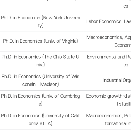
cs
Ph.D. in Economics (New York Universi
Labor Economics, La
ty)
Macroeconomics, App
Ph.D. in Economics (Univ. of Virginia)
Econom
Ph.D. in Economics (The Ohio State U
Environmental and R
niv.)
cs
Ph.D. in Economics (University of Wis
Industrial Org
consin – Madison)
Ph.D. in Economics (Univ. of Cambridg
Economic growth·distr
e)
l stabil
Ph.D. in Economics (University of Calif
Macroeconomics, Publ
ornia at LA)
ternational m