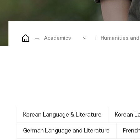
Academics
Humanities and 
Korean Language & Literature
Korean La
German Language and Literature
French