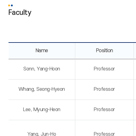
Faculty
Name
Position
Sonn, Yang-Hoon
Professor
Whang, Seong-Hyeon
Professor
Lee, Myung-Heon
Professor
Yang, Jun-Ho
Professor