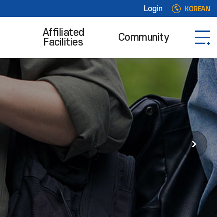
KOREAN
Login
Affiliated
Community
Facilities