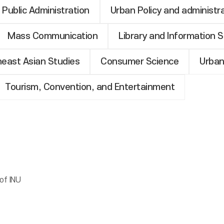
Public Administration
Urban Policy and administr
Mass Communication
Library and Information 
heast Asian Studies
Consumer Science
Urban
Tourism, Convention, and Entertainment
of INU