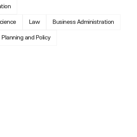
ation
Science
Law
Business Administration
 Planning and Policy