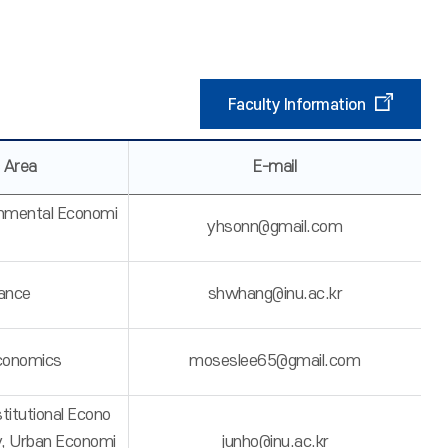
Faculty Information
 Area
E-mail
onmental Economi
yhsonn@gmail.com
nance
shwhang@inu.ac.kr
Economics
moseslee65@gmail.com
stitutional Econo
y, Urban Economi
junho@inu.ac.kr