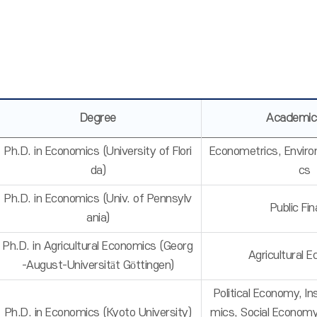
Degree
Academic
Ph.D. in Economics (University of Flori
Econometrics, Envir
da)
cs
Ph.D. in Economics (Univ. of Pennsylv
Public Fi
ania)
Ph.D. in Agricultural Economics (Georg
Agricultural 
-August-Universität Göttingen)
Political Economy, In
Ph.D. in Economics (Kyoto University)
mics, Social Econom