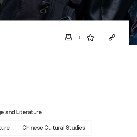
e and Literature
ture
Chinese Cultural Studies