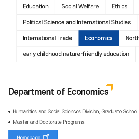
Education
Social Welfare
Ethics
Political Science and International Studies
International Trade
Economics
Nort
early childhood nature-friendly education
Department of Economics
Humanities and Social Sciences Division, Graduate School 
Master and Doctorate Programs
Homepage