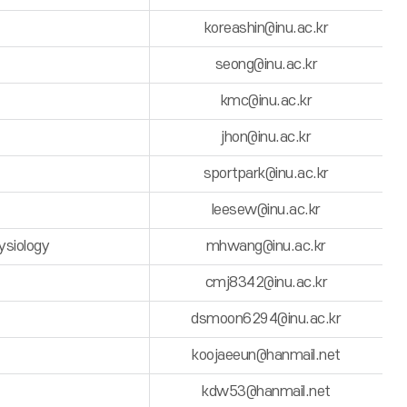
koreashin@inu.ac.kr
seong@inu.ac.kr
kmc@inu.ac.kr
jhon@inu.ac.kr
sportpark@inu.ac.kr
leesew@inu.ac.kr
ysiology
mhwang@inu.ac.kr
cmj8342@inu.ac.kr
dsmoon6294@inu.ac.kr
koojaeeun@hanmail.net
kdw53@hanmail.net