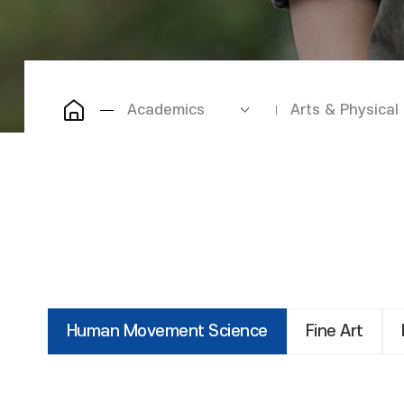
Academics
Arts & Physical
Human Movement Science
Fine Art