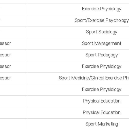
r
Exercise Physiology
r
Sport/Exercise Psychology
r
Sport Sociology
fessor
Sport Management
fessor
Sport Pedagogy
fessor
Exercise Physiology
fessor
Sport Medicine/Clinical Exercise Ph
Exercise Physiology
Physical Education
Physical Education
Sport Marketing