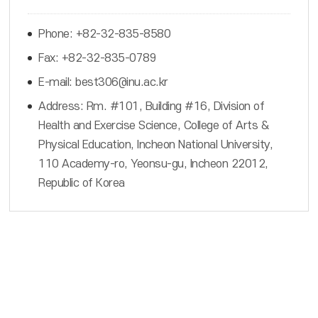
Phone: +82-32-835-8580
Fax: +82-32-835-0789
E-mail: best306@inu.ac.kr
Address: Rm. #101, Building #16, Division of
Health and Exercise Science, College of Arts &
Physical Education, Incheon National University,
110 Academy-ro, Yeonsu-gu, Incheon 22012,
Republic of Korea