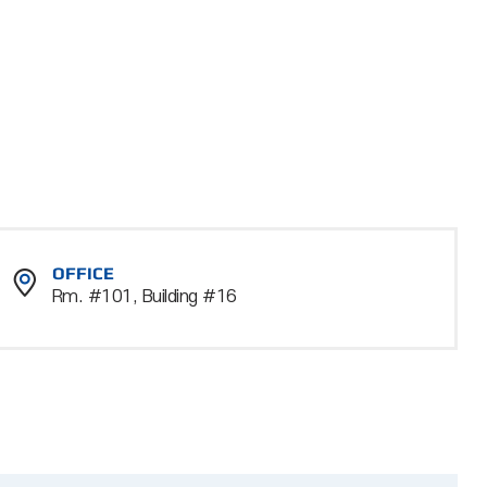
OFFICE
Rm. #101, Building #16