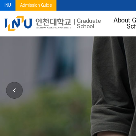
INU
Admission Guide
About G
Graduate
Sch
School