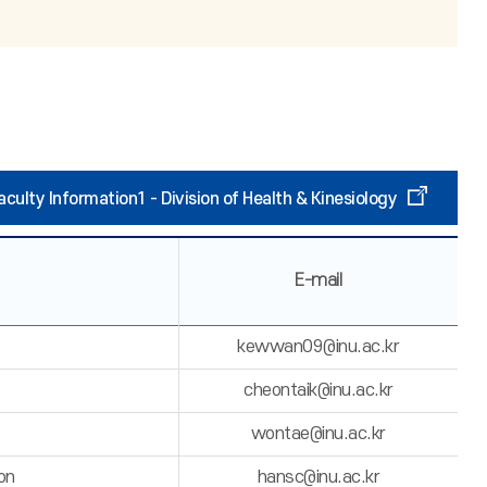
aculty Information1 - Division of Health & Kinesiology
E-mail
kewwan09@inu.ac.kr
cheontaik@inu.ac.kr
wontae@inu.ac.kr
on
hansc@inu.ac.kr