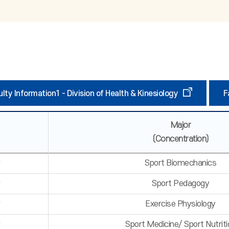
lty Information1 - Division of Health & Kinesiology
F
Major
(Concentration)
r
Sport Biomechanics
r
Sport Pedagogy
r
Exercise Physiology
r
Sport Medicine/ Sport Nutriti