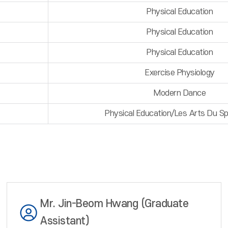
Physical Education
Physical Education
Physical Education
Exercise Physiology
Modern Dance
Physical Education/Les Arts Du S
Mr. Jin-Beom Hwang (Graduate
Assistant)