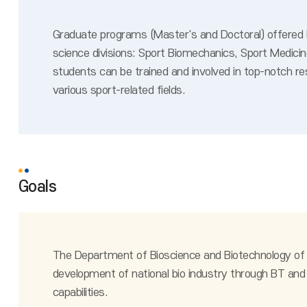
Graduate programs (Master's and Doctoral) offered by
science divisions: Sport Biomechanics, Sport Medici
students can be trained and involved in top-notch re
various sport-related fields.
Goals
The Department of Bioscience and Biotechnology of Li
development of national bio industry through BT and 
capabilities.