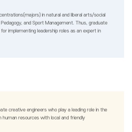
trations(majors) in natural and liberal arts/social
port Pedagogy, and Sport Management. Thus, graduate
for implementing leadership roles as an expert in
te creative engineers who play a leading role in the
n human resources with local and friendly