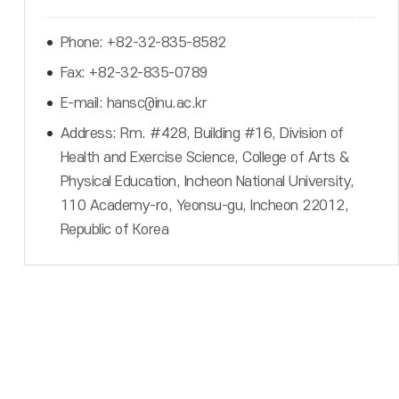
Phone: +82-32-835-8582
Fax: +82-32-835-0789
E-mail: hansc@inu.ac.kr
Address: Rm. #428, Building #16, Division of
Health and Exercise Science, College of Arts &
Physical Education, Incheon National University,
110 Academy-ro, Yeonsu-gu, Incheon 22012,
Republic of Korea