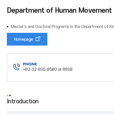
Department of Human Movement 
Master's and Doctoral Programs in the Department of Kine
Homepage
PHONE
+82-32-835-8580 or 8938
Introduction