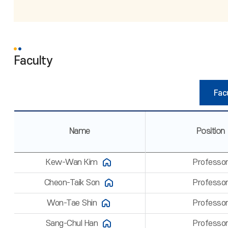
Faculty
Facu
Name
Position
Kew-Wan Kim
Professo
Cheon-Taik Son
Professo
Won-Tae Shin
Professo
Sang-Chul Han
Professo