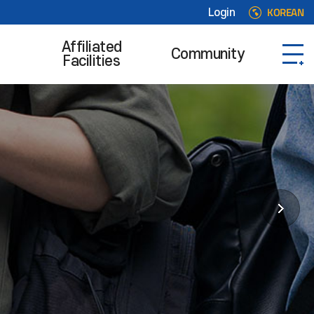
KOREAN
Login
Affiliated
Community
Facilities