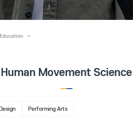
 Education
Human Movement Science
Design
Performing Arts