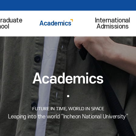
raduate
International
Academics
ool
Admissions
Academics