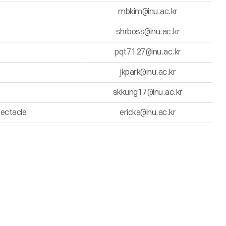
mbkim@inu.ac.kr
shrboss@inu.ac.kr
pqt7127@inu.ac.kr
jkpark@inu.ac.kr
skkung17@inu.ac.kr
pectacle
ericka@inu.ac.kr