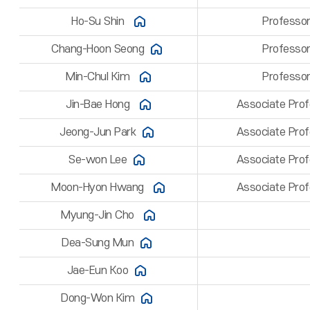
Ho-Su Shin
Professo
Chang-Hoon Seong
Professo
Min-Chul Kim
Professo
Jin-Bae Hong
Associate Pro
Jeong-Jun Park
Associate Pro
Se-won Lee
Associate Pro
Moon-Hyon Hwang
Associate Pro
Myung-Jin Cho
Dea-Sung Mun
Jae-Eun Koo
Dong-Won Kim