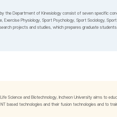
 the Department of Kinesiology consist of seven specific concen
ne, Exercise Physiology, Sport Psychology, Sport Sociology, S
search projects and studies, which prepares graduate students 
fe Science and Biotechnology, Incheon University aims to educa
NT based technologies and their fusion technologies and to trai