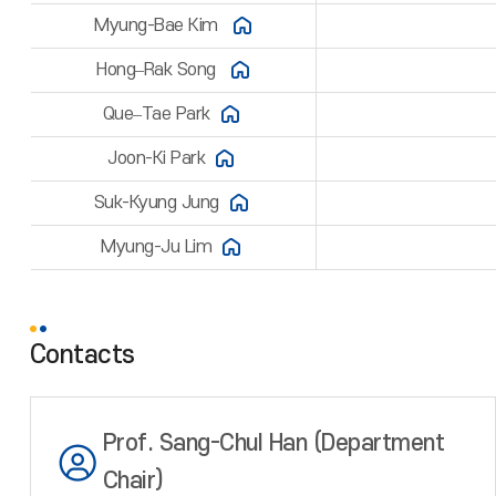
Myung-Bae Kim
Hong–Rak Song
Que–Tae Park
Joon-Ki Park
Suk-Kyung Jung
Myung-Ju Lim
Contacts
Prof. Sang-Chul Han (Department
Chair)