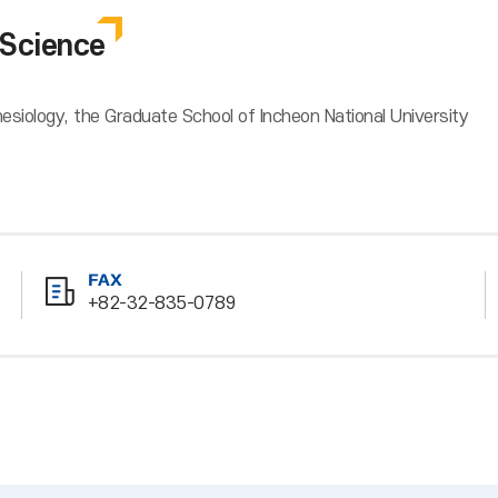
Science
siology, the Graduate School of Incheon National University
FAX
+82-32-835-0789