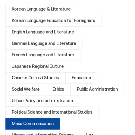
Korean Language & Literature
Korean Language Education for Foreigners
English Language and Literature
German Language and Literature
French Language and Literature
Japanese Regional Culture
Chinese Cultural Studies
Education
Social Welfare
Ethics
Public Administration
Urban Policy and administration
Political Science and International Studies
Mass Communication