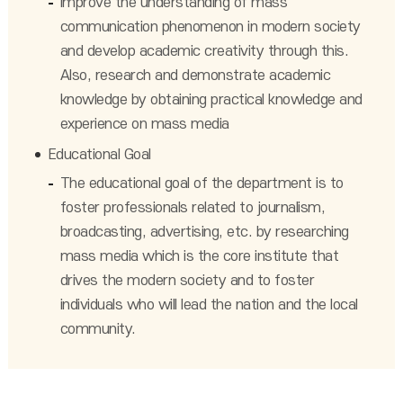
Improve the understanding of mass
communication phenomenon in modern society
and develop academic creativity through this.
Also, research and demonstrate academic
knowledge by obtaining practical knowledge and
experience on mass media
Educational Goal
The educational goal of the department is to
foster professionals related to journalism,
broadcasting, advertising, etc. by researching
mass media which is the core institute that
drives the modern society and to foster
individuals who will lead the nation and the local
community.