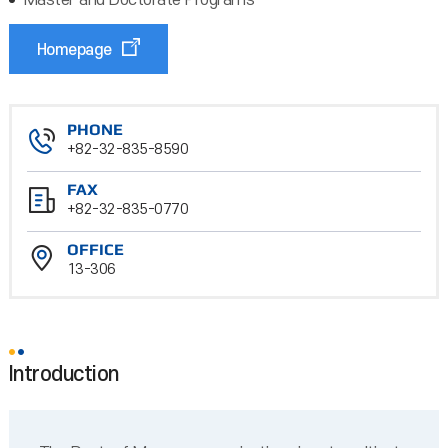
Master and Doctorate Programs
Homepage
PHONE
+82-32-835-8590
FAX
+82-32-835-0770
OFFICE
13-306
Introduction