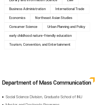
Library and Information Science
Law
Business Administration
International Trade
Economics
Northeast Asian Studies
Consumer Science
Urban Planning and Policy
early childhood nature-friendly education
Tourism, Convention, and Entertainment
Department of Mass Communication
Social Science Division, Graduate School of INU