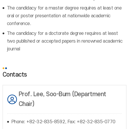
The candidacy for a master degree requires at least one
oral or poster presentation at nationwide academic
conference.
The candidacy for a doctorate degree requires at least
two published or accepted papers in renowned academic
journal
Contacts
Prof. Lee, Soo-Bum (Department
Chair)
Phone: +82-32-835-8592, Fax: +82-32-835-0770