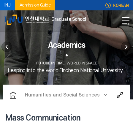
KOREAN
INU
Admission Guide
Graduate School
Academics
Humanities and Social Sciences
Mass Communication