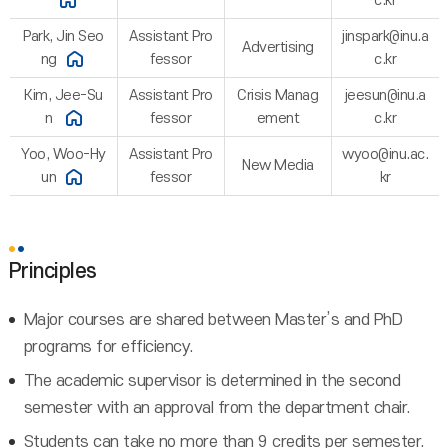
c.kr
Park, Jin Seo
Assistant Pro
jinspark@inu.a
Advertising
ng
fessor
c.kr
Kim, Jee-Su
Assistant Pro
Crisis Manag
jeesun@inu.a
n
fessor
ement
c.kr
Yoo, Woo-Hy
Assistant Pro
wyoo@inu.ac.
New Media
un
fessor
kr
Principles
Major courses are shared between Master’s and PhD
programs for efficiency.
The academic supervisor is determined in the second
semester with an approval from the department chair.
Students can take no more than 9 credits per semester.