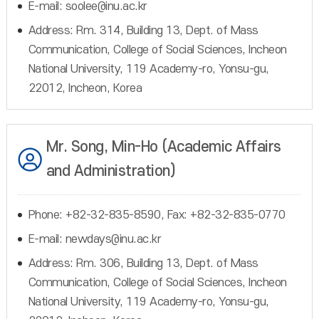
E-mail: soolee@inu.ac.kr
Address: Rm. 314, Building 13, Dept. of Mass
Communication, College of Social Sciences, Incheon
National University, 119 Academy-ro, Yonsu-gu,
22012, Incheon, Korea
Mr. Song, Min-Ho (Academic Affairs
and Administration)
Phone: +82-32-835-8590, Fax: +82-32-835-0770
E-mail: newdays@inu.ac.kr
Address: Rm. 306, Building 13, Dept. of Mass
Communication, College of Social Sciences, Incheon
National University, 119 Academy-ro, Yonsu-gu,