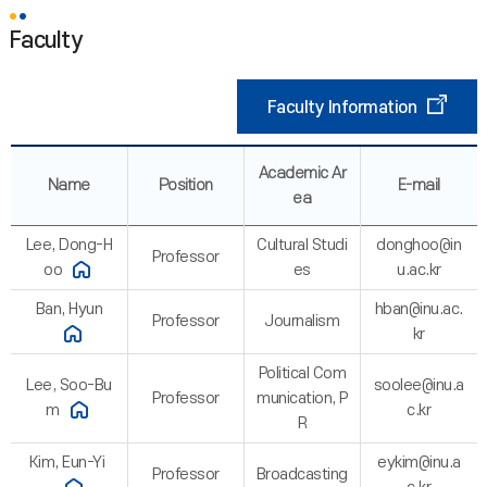
Faculty
Faculty Information
Academic Ar
Name
Position
E-mail
ea
Lee, Dong-H
Cultural Studi
donghoo@in
Professor
oo
es
u.ac.kr
Ban, Hyun
hban@inu.ac.
Professor
Journalism
kr
Political Com
Lee, Soo-Bu
soolee@inu.a
Professor
munication, P
m
c.kr
R
Kim, Eun-Yi
eykim@inu.a
Professor
Broadcasting