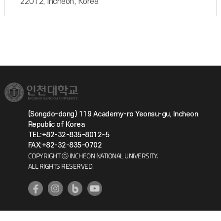
22012, Incheon, Korea
(Songdo-dong) 119 Academy-ro Yeonsu-gu, Incheon
Republic of Korea
TEL:+82-32-835-8012~5
FAX:+82-32-835-0702
COPYRIGHT ⓒ INCHEON NATIONAL UNIVERSITY.
ALL RIGHTS RESERVED.