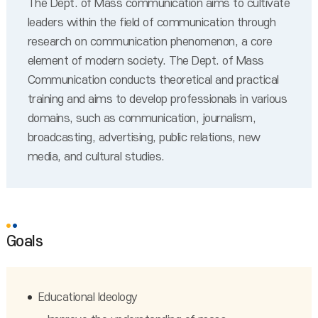
The Dept. of Mass communication aims to cultivate
leaders within the field of communication through
research on communication phenomenon, a core
element of modern society. The Dept. of Mass
Communication conducts theoretical and practical
training and aims to develop professionals in various
domains, such as communication, journalism,
broadcasting, advertising, public relations, new
media, and cultural studies.
Goals
Educational Ideology