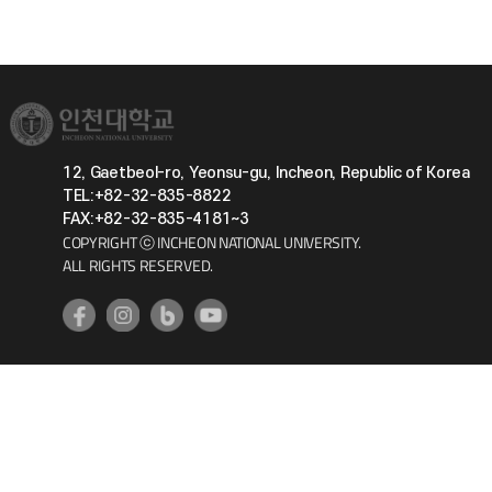
12, Gaetbeol-ro, Yeonsu-gu, Incheon, Republic of Korea
TEL:+82-32-835-8822
FAX:+82-32-835-4181~3
COPYRIGHT ⓒ INCHEON NATIONAL UNIVERSITY.
ALL RIGHTS RESERVED.