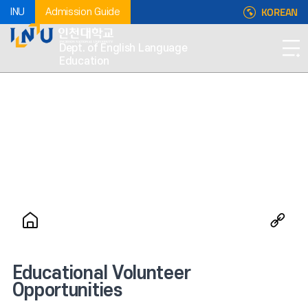
KOREAN
INU
Admission Guide
Dept. of English Language
Education
Educational Volunteer
Opportunities