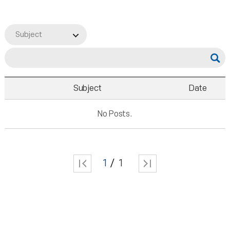
Subject
Subject
Date
No Posts.
1
1