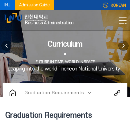
KOREAN
INU
Admission Guide
Business Administration
Curriculum
Graduation Requirements
Graduation Requirements