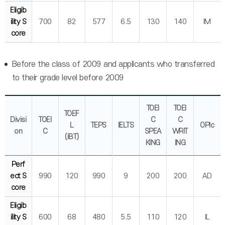
Eligib
ility S
700
82
577
6.5
130
140
IM
core
Before the class of 2009 and applicants who transferred
to their grade level before 2009
TOEI
TOEI
TOEF
Divisi
TOEI
C
C
L
TEPS
IELTS
OPIc
on
C
SPEA
WRIT
(iBT)
KING
ING
Perf
ect S
990
120
990
9
200
200
AD
core
Eligib
ility S
600
68
480
5.5
110
120
IL