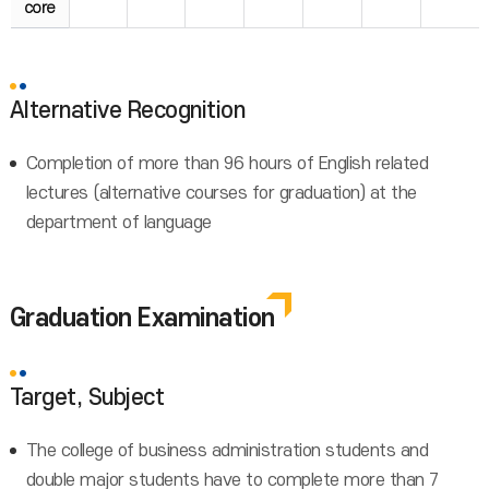
core
Alternative Recognition
Completion of more than 96 hours of English related
lectures (alternative courses for graduation) at the
department of language
Graduation Examination
Target, Subject
The college of business administration students and
double major students have to complete more than 7