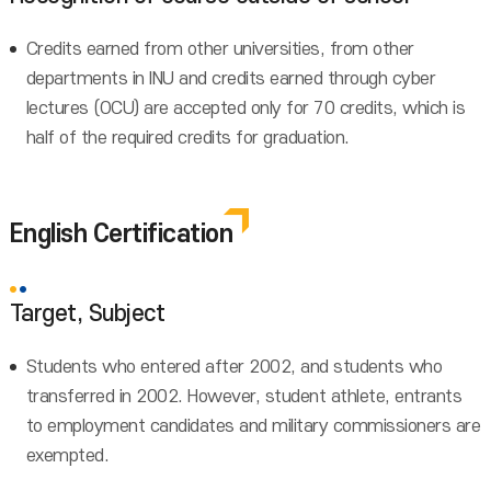
Credits earned from other universities, from other
departments in INU and credits earned through cyber
lectures (OCU) are accepted only for 70 credits, which is
half of the required credits for graduation.
English Certification
Target, Subject
Students who entered after 2002, and students who
transferred in 2002. However, student athlete, entrants
to employment candidates and military commissioners are
exempted.