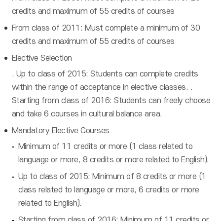
credits and maximum of 55 credits of courses
From class of 2011: Must complete a minimum of 30
credits and maximum of 55 credits of courses
Elective Selection
. Up to class of 2015: Students can complete credits
within the range of acceptance in elective classes. .
Starting from class of 2016: Students can freely choose
and take 6 courses in cultural balance area.
Mandatory Elective Courses
Minimum of 11 credits or more (1 class related to
language or more, 8 credits or more related to English).
Up to class of 2015: Minimum of 8 credits or more (1
class related to language or more, 6 credits or more
related to English).
Starting from class of 2016: Minimum of 11 credits or