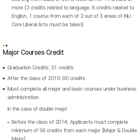
more (2 credits related to language, 6 credits related to
English, 1 course from each of 2 out of 3 areas of INU
Core Liberal Arts must be taken).
Major Courses Credit
Graduation Credits: 51 credits
After the class of 2010: 60 credits
Must complete all major and basic courses under business
administration
In the case of double major
Before the class of 2014: Applicants must complete
minimum of 36 credits from each major (Major & Double
Major)