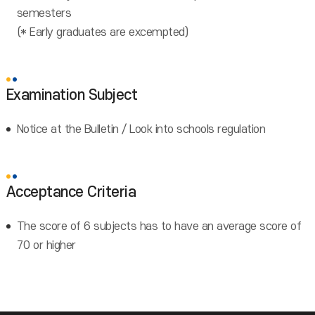
semesters
(* Early graduates are excempted)
Examination Subject
Notice at the Bulletin / Look into schools regulation
Acceptance Criteria
The score of 6 subjects has to have an average score of
70 or higher