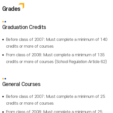
Grades
Graduation Credits
Before class of 2007: Must complete a minimum of 140
credits or more of courses
From class of 2008: Must complete a minimum of 135
credits or more of courses (School Regulation Article 62)
General Courses
Before class of 2007: Must complete a minimum of 25
credits or more of courses
From class of 2008: Must complete a minimum of 25