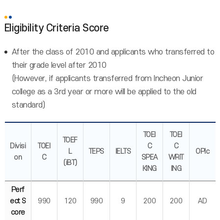
Eligibility Criteria Score
After the class of 2010 and applicants who transferred to
their grade level after 2010
(However, if applicants transferred from Incheon Junior
college as a 3rd year or more will be applied to the old
standard)
TOEI
TOEI
TOEF
Divisi
TOEI
C
C
L
TEPS
IELTS
OPIc
on
C
SPEA
WRIT
(iBT)
KING
ING
Perf
ect S
990
120
990
9
200
200
AD
core