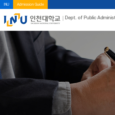
INU
Admission Guide
Dept. of Public Adminis