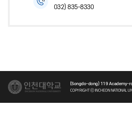
032) 835-8330
(Songdo-dong) 119 Academy-ro 
COPYRIGHT ⓒ INCHEON NATIONAL UN