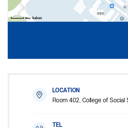
50m
LOCATION
Room 402, College of Social 
TEL