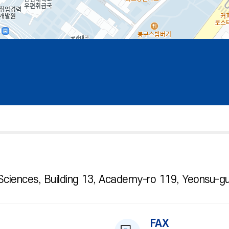
Sciences, Building 13, Academy-ro 119, Yeonsu-gu
FAX