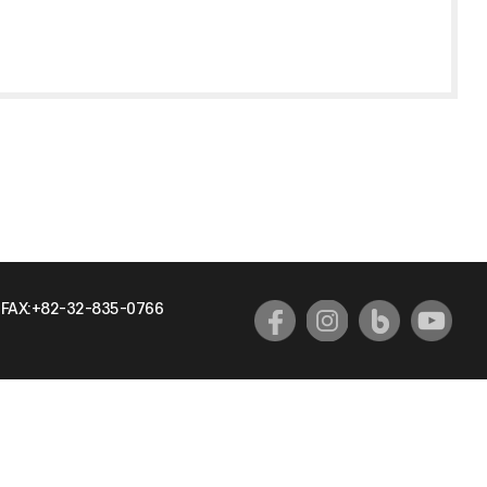
FAX:+82-32-835-0766