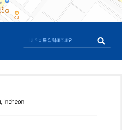
, Incheon