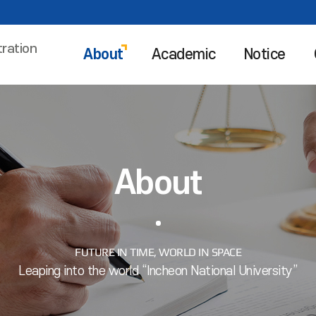
tration
About
Academic
Notice
About