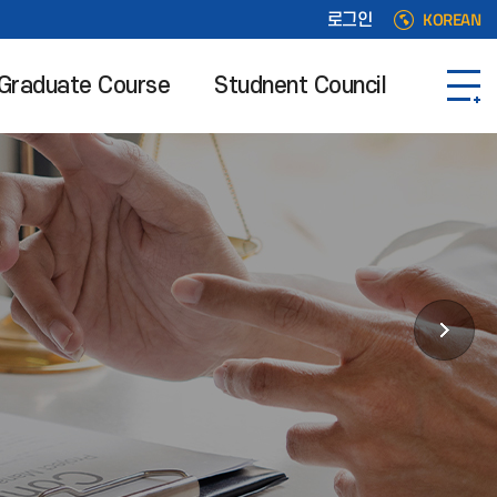
KOREAN
로그인
Graduate Course
Studnent Council