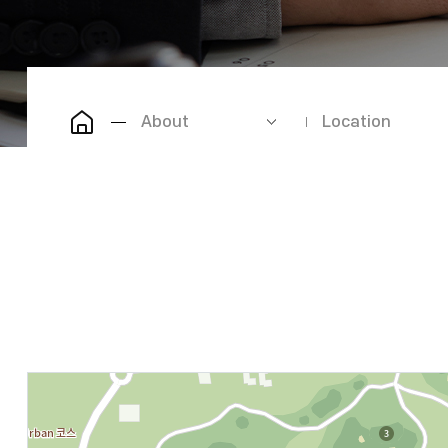
About
Location