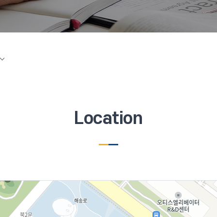
Location