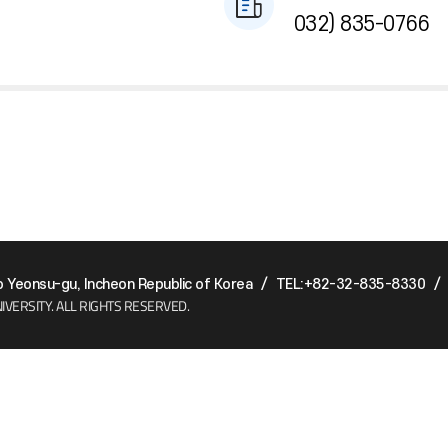
032) 835-0766
Yeonsu-gu, Incheon Republic of Korea
/
TEL:+82-32-835-8330
/
IVERSITY.
ALL RIGHTS RESERVED.