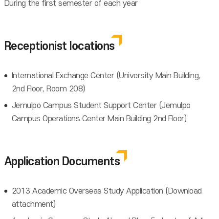
During the first semester of each year
Receptionist locations
International Exchange Center (University Main Building,
2nd Floor, Room 208)
Jemulpo Campus Student Support Center (Jemulpo
Campus Operations Center Main Building 2nd Floor)
Application Documents
2013 Academic Overseas Study Application (Download
attachment)