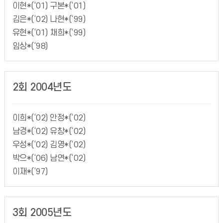
이현*(‘01) 구본*(‘01)
김은*(‘02) 나현*(‘99)
유현*(‘01) 채희*(‘99)
임상*(‘98)
2회 2004년도
이희*(‘02) 안정*(‘02)
남경*(‘02) 유창*(‘02)
우성*(‘02) 김영*(‘02)
박으*(‘06) 남연*(‘02)
이재*(‘97)
3회 2005년도