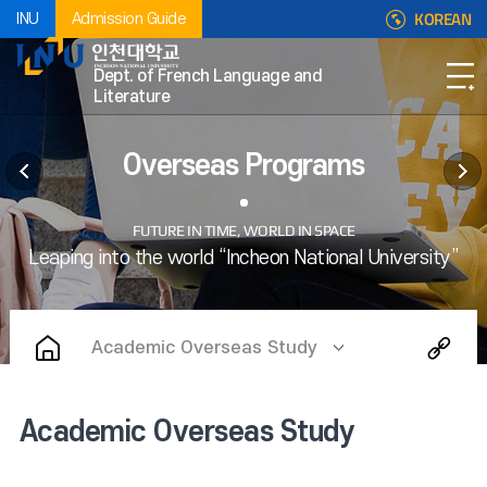
KOREAN
INU
Admission Guide
Dept. of French Language and
Literature
Overseas Programs
Academic Overseas Study
Academic Overseas Study