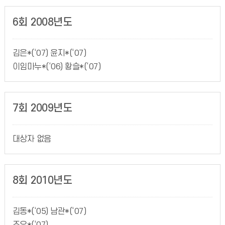
6회 2008년도
김은*(‘07) 윤지*(‘07)
이임마누*(‘06) 황슬*(‘07)
7회 2009년도
대상자 없음
8회 2010년도
김동*(‘05) 남관*(‘07)