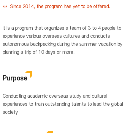
Since 2014, the program has yet to be offered.
It is a program that organizes a team of 3 to 4 people to
experience various overseas cultures and conducts
autonomous backpacking during the summer vacation by
planning a trip of 10 days or more.
Purpose
Conducting academic overseas study and cultural
experiences to train outstanding talents to lead the global
society