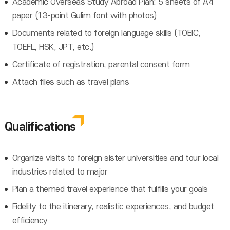
Academic Overseas Study Abroad Plan: 5 sheets of A4
paper (13-point Gulim font with photos)
Documents related to foreign language skills (TOEIC,
TOEFL, HSK, JPT, etc.)
Certificate of registration, parental consent form
Attach files such as travel plans
Qualifications
Organize visits to foreign sister universities and tour local
industries related to major
Plan a themed travel experience that fulfills your goals
Fidelity to the itinerary, realistic experiences, and budget
efficiency