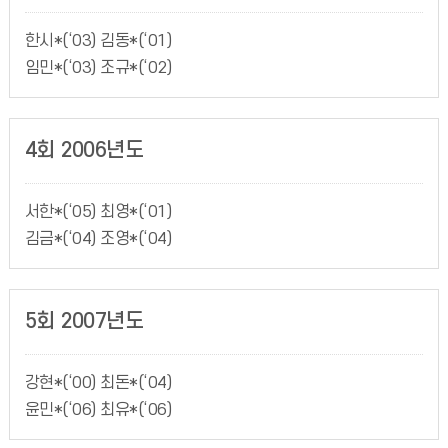
한시*(‘03) 김동*(‘01)
임민*(‘03) 조규*(‘02)
4회 2006년도
서한*(‘05) 최영*(‘01)
김금*(‘04) 조영*(‘04)
5회 2007년도
강현*(‘00) 최돈*(‘04)
윤민*(‘06) 최유*(‘06)