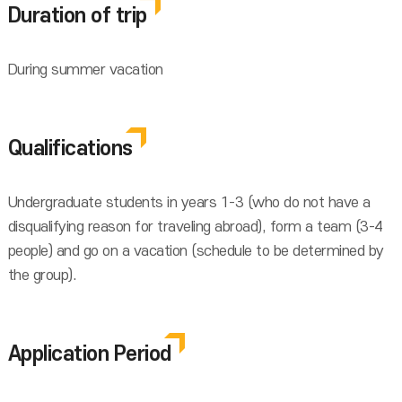
Duration of trip
During summer vacation
Qualifications
Undergraduate students in years 1-3 (who do not have a
disqualifying reason for traveling abroad), form a team (3-4
people) and go on a vacation (schedule to be determined by
the group).
Application Period