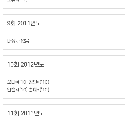
조유*(‘07)
9회 2011년도
대상자 없음
10회 2012년도
오다*(‘10) 김민*(‘10)
안슬*(‘10) 홍예*(‘10)
11회 2013년도