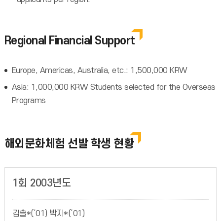
Regional Financial Support
Europe, Americas, Australia, etc.: 1,500,000 KRW
Asia: 1,000,000 KRW Students selected for the Overseas
Programs
해외문화체험 선발 학생 현황
1회 2003년도
김솔*(‘01) 박지*(‘01)