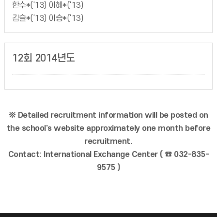
한수*(‘13) 이혜*(‘13)
김슬*(‘13) 이승*(‘13)
12회 2014년도
※ Detailed recruitment information will be posted on
the school's website approximately one month before
recruitment.
Contact: International Exchange Center ( ☎ 032-835-
9575 )