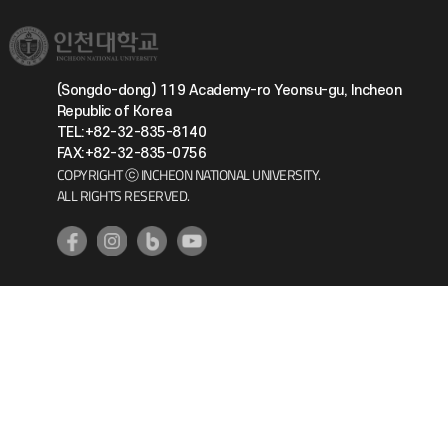
(Songdo-dong) 119 Academy-ro Yeonsu-gu, Incheon
Republic of Korea
TEL:+82-32-835-8140
FAX:+82-32-835-0756
COPYRIGHT ⓒ INCHEON NATIONAL UNIVERSITY.
ALL RIGHTS RESERVED.