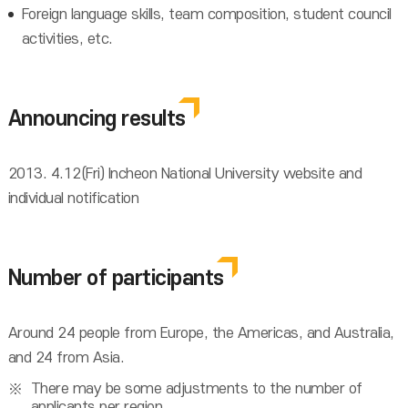
Foreign language skills, team composition, student council
activities, etc.
Announcing results
2013. 4.12(Fri) Incheon National University website and
individual notification
Number of participants
Around 24 people from Europe, the Americas, and Australia,
and 24 from Asia.
There may be some adjustments to the number of
applicants per region.