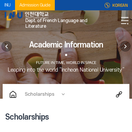
KOREAN
INU
Admission Guide
Dept. of French Language and
Literature
Academic Information
Scholarships
Scholarships