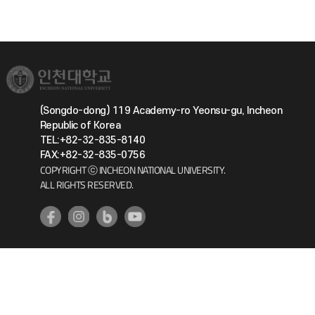
(Songdo-dong) 119 Academy-ro Yeonsu-gu, Incheon
Republic of Korea
TEL:+82-32-835-8140
FAX:+82-32-835-0756
COPYRIGHT ⓒ INCHEON NATIONAL UNIVERSITY.
ALL RIGHTS RESERVED.