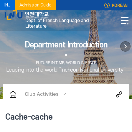
KOREAN
INU
Admission Guide
Dept. of French Language and
Literature
Department Introduction
Club Activities
Cache-cache