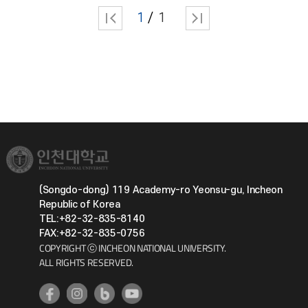
1
1
(Songdo-dong) 119 Academy-ro Yeonsu-gu, Incheon
Republic of Korea
TEL:+82-32-835-8140
FAX:+82-32-835-0756
COPYRIGHT ⓒ INCHEON NATIONAL UNIVERSITY.
ALL RIGHTS RESERVED.