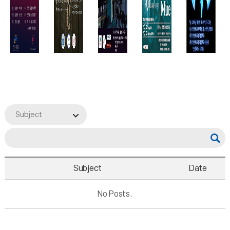
Subject
Subject
Date
No Posts.