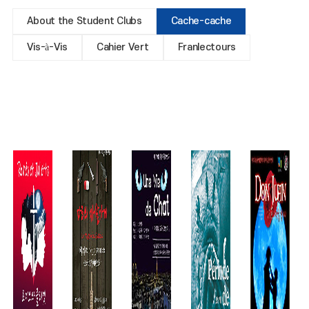
About the Student Clubs
Cache-cache
Vis-à-Vis
Cahier Vert
Franlectours