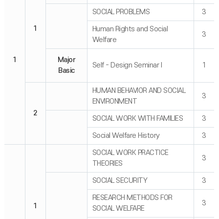
SOCIAL PROBLEMS
3
1
Human Rights and Social
3
Welfare
1
Major
Self - Design Seminar I
1
Basic
HUMAN BEHAVIOR AND SOCIAL
3
ENVIRONMENT
2
SOCIAL WORK WITH FAMILIES
3
Social Welfare History
3
SOCIAL WORK PRACTICE
3
THEORIES
SOCIAL SECURITY
3
RESEARCH METHODS FOR
3
1
SOCIAL WELFARE