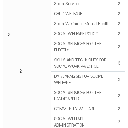
Social Service
3
CHILD WELFARE
3
Social Welfare in Mental Health
3
SOCIAL WELFARE POLICY
3
2
SOCIAL SERVICES FOR THE
3
ELDERLY
SKILLS AND TECHNIQUES FOR
3
SOCIAL WORK PRACTICE
2
DATA ANALYSIS FOR SOCIAL
3
WELFARE
SOCIAL SERVICES FOR THE
3
HANDICAPPED
COMMUNITY WELFARE
3
SOCIAL WELFARE
3
ADMINISTRATION