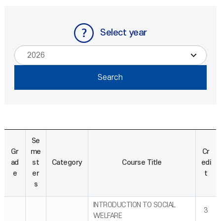
Select year
Se
Gr
me
Cr
ad
st
Category
Course Title
edi
e
er
t
s
INTRODUCTION TO SOCIAL
3
WELFARE