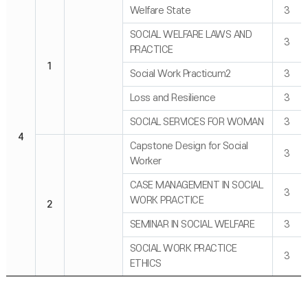
Welfare State
3
SOCIAL WELFARE LAWS AND
3
PRACTICE
1
Social Work Practicum2
3
Loss and Resilience
3
SOCIAL SERVICES FOR WOMAN
3
4
Capstone Design for Social
3
Worker
CASE MANAGEMENT IN SOCIAL
3
WORK PRACTICE
2
SEMINAR IN SOCIAL WELFARE
3
SOCIAL WORK PRACTICE
3
ETHICS