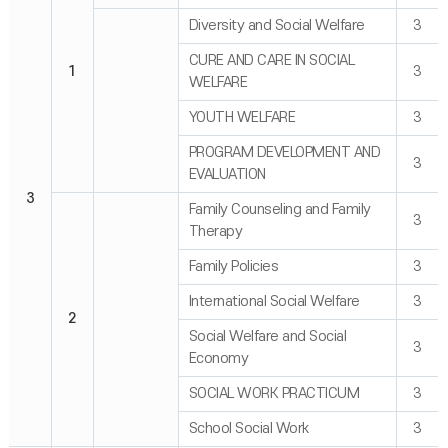
Diversity and Social Welfare
3
CURE AND CARE IN SOCIAL
1
3
WELFARE
YOUTH WELFARE
3
PROGRAM DEVELOPMENT AND
3
EVALUATION
3
Family Counseling and Family
3
Therapy
Family Policies
3
International Social Welfare
3
2
Social Welfare and Social
3
Economy
SOCIAL WORK PRACTICUM
3
School Social Work
3