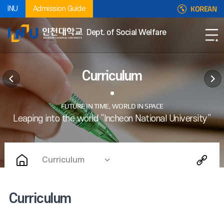
KOREAN
INU
Admission Guide
Dept. of Social Welfare
Curriculum
Curriculum
Curriculum