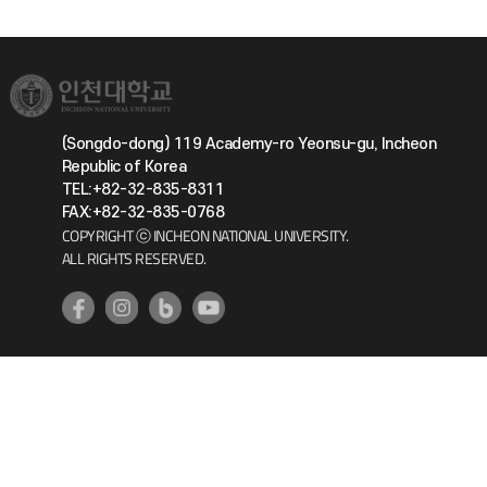
(Songdo-dong) 119 Academy-ro Yeonsu-gu, Incheon
Republic of Korea
TEL:+82-32-835-8311
FAX:+82-32-835-0768
COPYRIGHT ⓒ INCHEON NATIONAL UNIVERSITY.
ALL RIGHTS RESERVED.