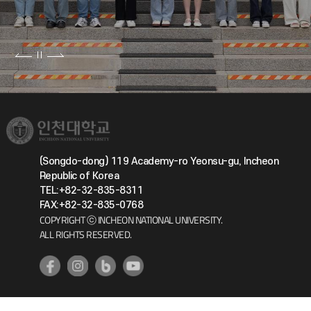
(Songdo-dong) 119 Academy-ro Yeonsu-gu, Incheon
Republic of Korea
TEL:+82-32-835-8311
FAX:+82-32-835-0768
COPYRIGHT ⓒ INCHEON NATIONAL UNIVERSITY.
ALL RIGHTS RESERVED.