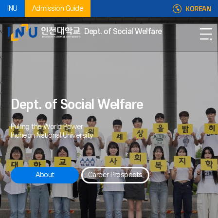
KOREAN
INU
Admission Guide
Dept. of Social Welfare
Dept. of Social Welfare
Pulling the World Power
Incheon National University
About
Career Prospects