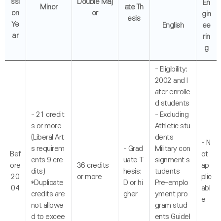
ssi
Double Maj
En
Minor
ate Th
on
or
gin
esis
Ye
English
ee
ar
rin
g
- Eligibility:
2002 and l
ater enrolle
d students
- 21 credit
- Excluding
s or more
Athletic stu
(Liberal Art
dents
- N
s requirem
- Grad
Military con
Bef
ot
ents 9 cre
uate T
signment s
ore
36 credits
ap
dits)
hesis:
tudents
20
or more
plic
*Duplicate
D or hi
Pre-emplo
04
abl
credits are
gher
yment pro
e
not allowe
gram stud
d to excee
ents Guidel