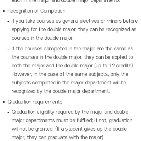
each in the major and double major departments
Recognition of Completion
If you take courses as general electives or minors before
applying for the double major, they can be recognized as
courses in the double major.
If the courses completed in the major are the same as
the courses in the double major, they can be applied to
both the major and the double major (up to 12 credits).
However, in the case of the same subjects, only the
subjects completed in the major department will be
recognized by the double major department.
Graduation requirements
Graduation eligibility required by the major and double
major departments must be fulfilled; if not, graduation
will not be granted. (If a student gives up the double
major, they can graduate with the major)