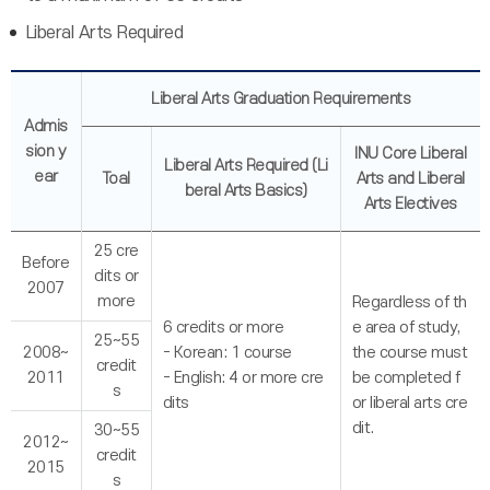
Liberal Arts Required
Liberal Arts Graduation Requirements
Admis
sion y
INU Core Liberal
Liberal Arts Required (Li
ear
Toal
Arts and Liberal
beral Arts Basics)
Arts Electives
25 cre
Before
dits or
2007
more
Regardless of th
6 credits or more
e area of study,
25~55
2008~
- Korean: 1 course
the course must
credit
2011
- English: 4 or more cre
be completed f
s
dits
or liberal arts cre
dit.
30~55
2012~
credit
2015
s