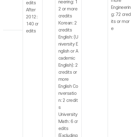
more
neering: 1
edits
Engineerin
2 or more
After
g: 72 cred
credits
2012:
its or mor
Korean: 2
140 cr
e
credits
edits
English: (U
niversity E
nglish or A
cademic
English): 2
credits or
more
English Co
nversatio
n: 2 credit
s
University
Math: 6 cr
edits
(Excluding