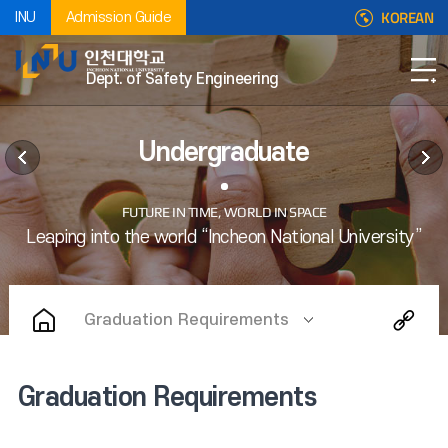
KOREAN
INU
Admission Guide
Dept. of Safety Engineering
Undergraduate
Graduation Requirements
Graduation Requirements