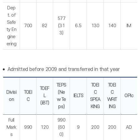
Dep
t. of
577
Safe
700
82
(31
6.5
130
140
IM
ty En
3)
gine
ering
Admitted before 2009 and transferred in that year
TEPS
TOEI
TOEI
TOEF
Divisi
TOEI
(Ne
C
C
L
IELTS
OPIc
on
C
w Te
SPEA
WRIT
(iBT)
ps)
KING
ING
Full
990
Mark
990
120
(60
9
200
200
AD
s
0)