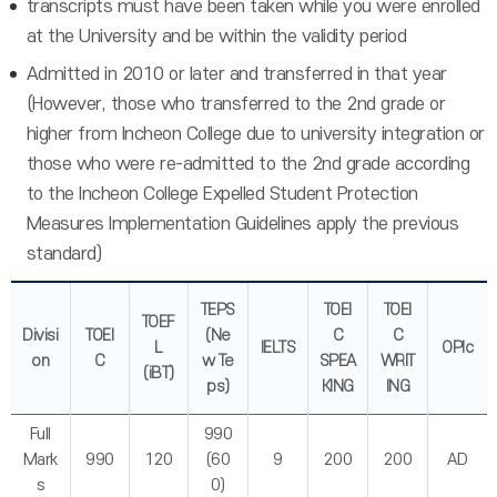
transcripts must have been taken while you were enrolled
at the University and be within the validity period
Admitted in 2010 or later and transferred in that year
(However, those who transferred to the 2nd grade or
higher from Incheon College due to university integration or
those who were re-admitted to the 2nd grade according
to the Incheon College Expelled Student Protection
Measures Implementation Guidelines apply the previous
standard)
TEPS
TOEI
TOEI
TOEF
Divisi
TOEI
(Ne
C
C
L
IELTS
OPIc
on
C
w Te
SPEA
WRIT
(iBT)
ps)
KING
ING
Full
990
Mark
990
120
(60
9
200
200
AD
s
0)