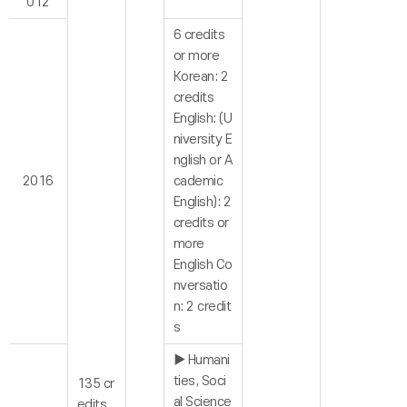
012
6 credits
or more
Korean: 2
credits
English: (U
niversity E
nglish or A
2016
cademic
English): 2
credits or
more
English Co
nversatio
n: 2 credit
s
▶ Humani
ties, Soci
135 cr
al Science
edits