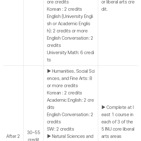
ore credits
or liberal arts cre
Korean : 2 credits
dit.
English (University Engli
sh or Academic Englis
h): 2 credits or more
English Conversation: 2
credits
University Math: 6 credi
ts
▶ Humanities, Social Sci
ences, and Fine Arts: 8
or more credits
Korean : 2 credits
Academic English: 2 cre
dits
▶ Complete at l
English Conversation: 2
east 1 course in
credits
each of 3 of the
SW: 2 credits
5 INU core liberal
30~55
After 2
▶ Natural Sciences and
arts areas
credit