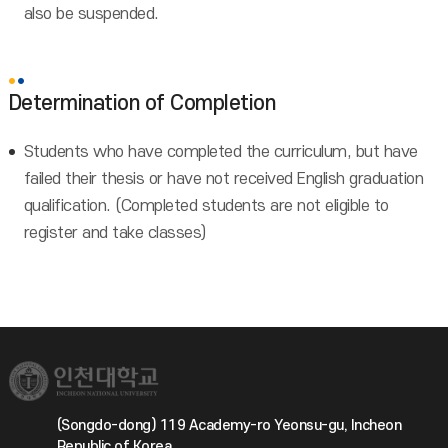
also be suspended.
Determination of Completion
Students who have completed the curriculum, but have
failed their thesis or have not received English graduation
qualification. (Completed students are not eligible to
register and take classes)
(Songdo-dong) 119 Academy-ro Yeonsu-gu, Incheon
Republic of Korea