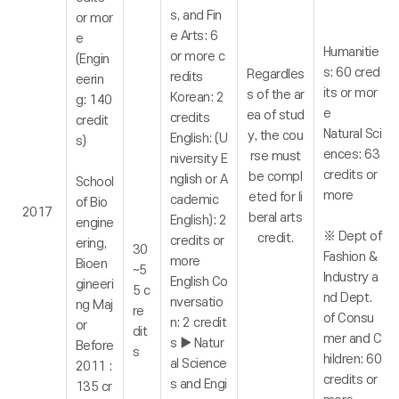
s, and Fin
or mor
e Arts: 6
e
Humanitie
or more c
(Engin
s: 60 cred
Regardles
redits
eerin
its or mor
s of the ar
Korean: 2
g: 140
e
ea of stud
credits
credit
Natural Sci
y, the cou
English: (U
s)
ences: 63
rse must
niversity E
credits or
be compl
nglish or A
School
more
eted for li
cademic
of Bio
2017
beral arts
English): 2
engine
※ Dept of
credit.
credits or
ering,
30
Fashion &
more
Bioen
~5
Industry a
English Co
gineeri
5 c
nd Dept.
nversatio
ng Maj
re
of Consu
n: 2 credit
or
dit
mer and C
s ▶ Natur
Before
s
hildren: 60
al Science
2011 :
credits or
s and Engi
135 cr