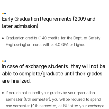
Early Graduation Requirements (2009 and
later admission)
Graduation credits (140 credits for the Dept. of Safety
Engineering) or more, with a 4.0 GPA or higher.
In case of exchange students, they will not be
able to complete/graduate until their grades
are finalized.
If you do not submit your grades by your graduation
semester (8th semester), you will be required to spend
one semester (9th semester) at INU after your exchange