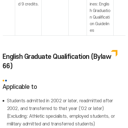
d 9 credits.
ines: Englis
h Graduatio
n Qualificati
on Guidelin
es
English Graduate Qualification (Bylaw
66)
Applicable to
Students admitted in 2002 or later, readmitted after
2002, and transferred to that year ('02 or later)
(Excluding: Athletic specialists, employed students, or
military admitted and transferred students)