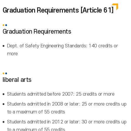
Graduation Requirements [Article 61]
Graduation Requirements
Dept. of Safety Engineering Standards: 140 credits or
more
liberal arts
Students admitted before 2007: 25 credits or more
Students admitted in 2008 or later: 25 or more credits up
to a maximum of 55 credits
Students admitted in 2012 or later: 30 or more credits up
to a maximum of 55 credits