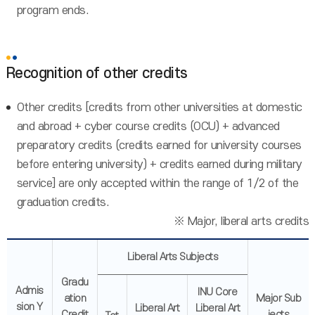
program ends.
Recognition of other credits
Other credits [credits from other universities at domestic
and abroad + cyber course credits (OCU) + advanced
preparatory credits (credits earned for university courses
before entering university) + credits earned during military
service] are only accepted within the range of 1/2 of the
graduation credits.
※ Major, liberal arts credits
Liberal Arts Subjects
Gradu
Admis
INU Core
ation
Major Sub
sion Y
Liberal Art
Liberal Art
Credit
jects