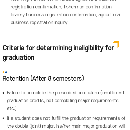
registration confirmation, fisherman confirmation,
fishery business registration confirmation, agricultural
business registration inquiry
Criteria for determining ineligibility for
graduation
Retention (After 8 semesters)
Failure to complete the prescribed curriculum (insufficient
graduation credits, not completing major requirements,
etc.)
If a student does not fulfill the graduation requirements of
the double (joint) major, his/her main major graduation will