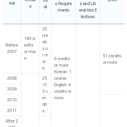
Tot
ear
s Require
s and Lib
s
al
ments
eral Arts E
lectives
25
cre
140 cr
dit
Before
edits
s o
2007
or mor
r m
51 credits
e
6 credits
or
or more
or more
e
Korean: 1
2008
25
course
~5
English: 4
2009
5 c
credits or
re
more
2010
dit
2011
s
After 2