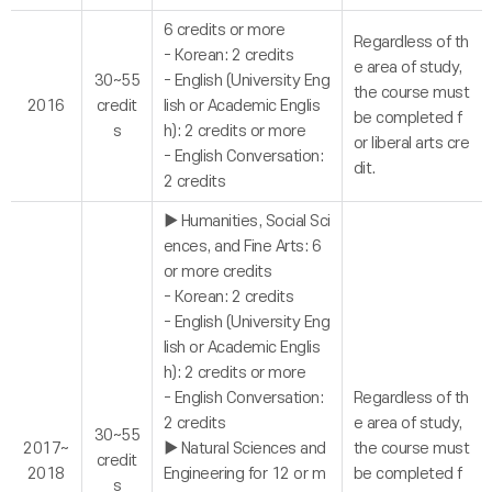
6 credits or more
Regardless of th
- Korean: 2 credits
e area of study,
30~55
- English (University Eng
the course must
2016
credit
lish or Academic Englis
be completed f
s
h): 2 credits or more
or liberal arts cre
- English Conversation:
dit.
2 credits
▶ Humanities, Social Sci
ences, and Fine Arts: 6
or more credits
- Korean: 2 credits
- English (University Eng
lish or Academic Englis
h): 2 credits or more
- English Conversation:
Regardless of th
2 credits
e area of study,
30~55
2017~
▶ Natural Sciences and
the course must
credit
2018
Engineering for 12 or m
be completed f
s