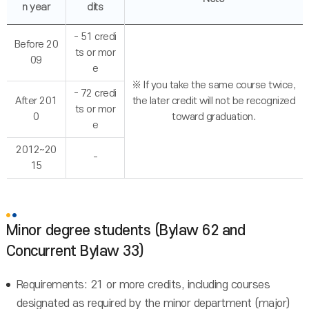
n year
dits
- 51 credi
Before 20
ts or mor
09
e
※ If you take the same course twice,
- 72 credi
After 201
the later credit will not be recognized
ts or mor
0
toward graduation.
e
2012~20
-
15
Minor degree students (Bylaw 62 and
Concurrent Bylaw 33)
Requirements: 21 or more credits, including courses
designated as required by the minor department (major)