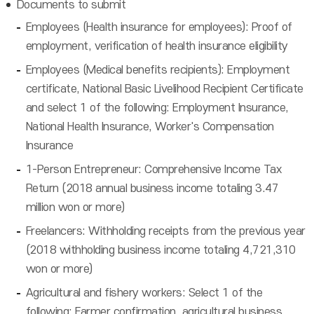
Documents to submit
Employees (Health insurance for employees): Proof of
employment, verification of health insurance eligibility
Employees (Medical benefits recipients): Employment
certificate, National Basic Livelihood Recipient Certificate
and select 1 of the following: Employment Insurance,
National Health Insurance, Worker's Compensation
Insurance
1-Person Entrepreneur: Comprehensive Income Tax
Return (2018 annual business income totaling 3.47
million won or more)
Freelancers: Withholding receipts from the previous year
(2018 withholding business income totaling 4,721,310
won or more)
Agricultural and fishery workers: Select 1 of the
following: Farmer confirmation, agricultural business