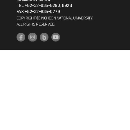
TEL:+82-32-835-8290, 8928
FAX:+82-32-835-0779
COPYRIGHT ⓒ INCHEON NATIONAL UNIVERSITY.
ALL RIGHTS RESERVED.