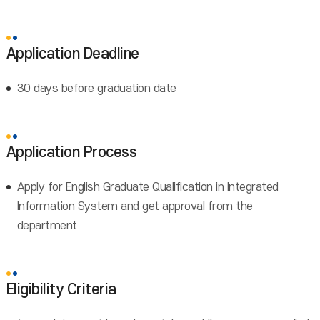
Application Deadline
30 days before graduation date
Application Process
Apply for English Graduate Qualification in Integrated
Information System and get approval from the
department
Eligibility Criteria