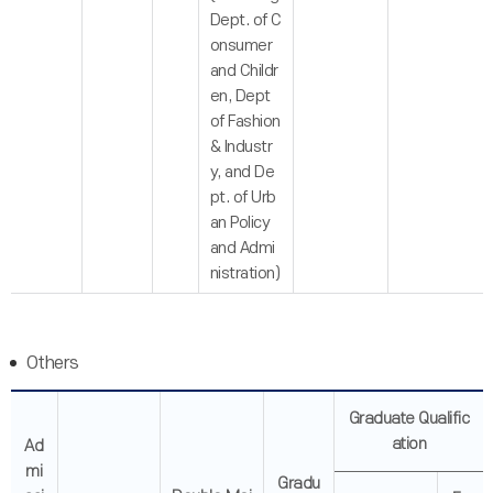
Dept. of C
onsumer
and Childr
en, Dept
of Fashion
& Industr
y, and De
pt. of Urb
an Policy
and Admi
nistration)
Others
Graduate Qualific
ation
Ad
mi
Gradu