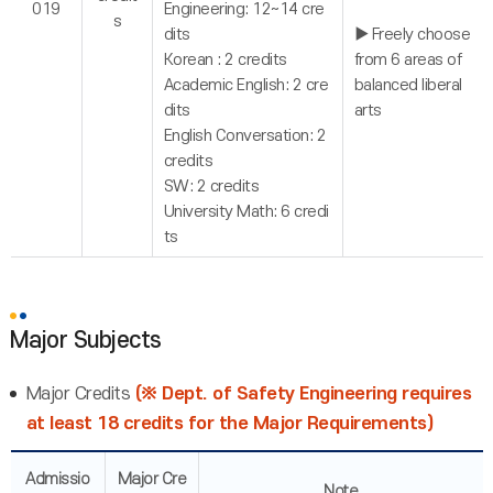
019
Engineering: 12~14 cre
s
dits
▶ Freely choose
Korean : 2 credits
from 6 areas of
Academic English: 2 cre
balanced liberal
dits
arts
English Conversation: 2
credits
SW: 2 credits
University Math: 6 credi
ts
Major Subjects
Major Credits
(※ Dept. of Safety Engineering requires
at least 18 credits for the Major Requirements)
Admissio
Major Cre
Note