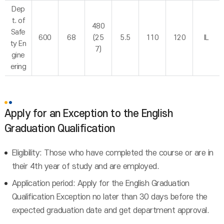
Dep
t. of
480
Safe
600
68
(25
5.5
110
120
IL
ty En
7)
gine
ering
Apply for an Exception to the English
Graduation Qualification
Eligibility: Those who have completed the course or are in
their 4th year of study and are employed.
Application period: Apply for the English Graduation
Qualification Exception no later than 30 days before the
expected graduation date and get department approval.