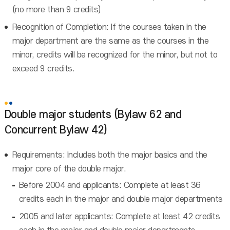
(no more than 9 credits)
Recognition of Completion: If the courses taken in the
major department are the same as the courses in the
minor, credits will be recognized for the minor, but not to
exceed 9 credits.
Double major students (Bylaw 62 and
Concurrent Bylaw 42)
Requirements: Includes both the major basics and the
major core of the double major.
Before 2004 and applicants: Complete at least 36
credits each in the major and double major departments
2005 and later applicants: Complete at least 42 credits