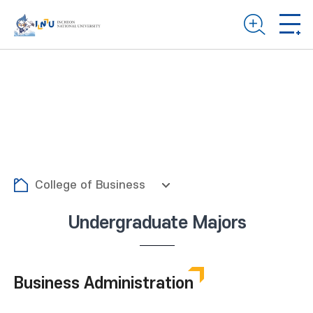
College of Business
Undergraduate Majors
Business Administration