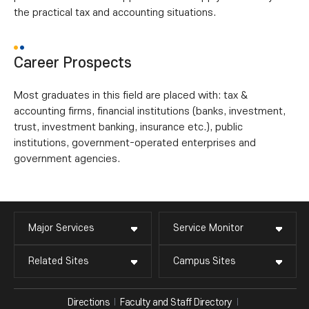
the practical tax and accounting situations.
Career Prospects
Most graduates in this field are placed with: tax &
accounting firms, financial institutions (banks, investment,
trust, investment banking, insurance etc.), public
institutions, government-operated enterprises and
government agencies.
Major Services
Service Monitor
Related Sites
Campus Sites
Directions
Faculty and Staff Directory