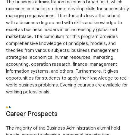
The business administration major is a broad field, which
examines and helps students develop skills for successfully
managing organizations. The students leave the school
with a business degree and with skills and knowledge to
excel as business leaders in an increasingly globalized
marketplace. The curriculum for this program provides
comprehensive knowledge of principles, models, and
theories from various subjects: business management
strategies, economics, human resources, marketing,
accounting, operation research, finance, management
information systems, and others. Furthermore, it gives
opportunities for students to apply their knowledge to real-
world business problems. Evening courses are available for
working pofessionals.
Career Prospects
The majority of the Business Administration alumni hold