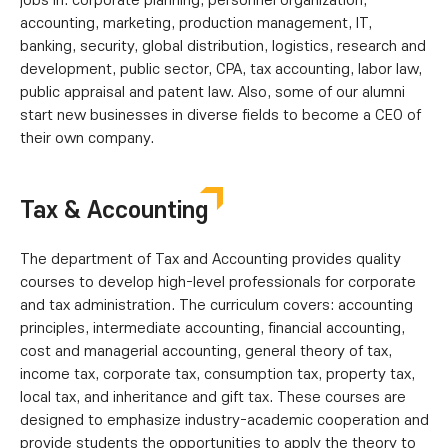
jobs in: corporate planning, personnel organization,
accounting, marketing, production management, IT,
banking, security, global distribution, logistics, research and
development, public sector, CPA, tax accounting, labor law,
public appraisal and patent law. Also, some of our alumni
start new businesses in diverse fields to become a CEO of
their own company.
Tax & Accounting
The department of Tax and Accounting provides quality
courses to develop high-level professionals for corporate
and tax administration. The curriculum covers: accounting
principles, intermediate accounting, financial accounting,
cost and managerial accounting, general theory of tax,
income tax, corporate tax, consumption tax, property tax,
local tax, and inheritance and gift tax. These courses are
designed to emphasize industry-academic cooperation and
provide students the opportunities to apply the theory to