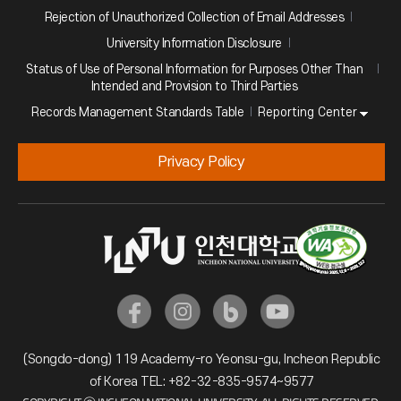
Rejection of Unauthorized Collection of Email Addresses
University Information Disclosure
Status of Use of Personal Information for Purposes Other Than
Intended and Provision to Third Parties
Reporting Center
Records Management Standards Table
Privacy Policy
(Songdo-dong) 119 Academy-ro Yeonsu-gu, Incheon Republic
of Korea TEL: +82-32-835-9574~9577