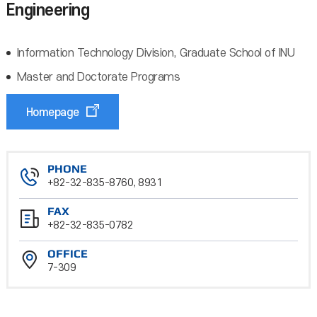
Engineering
Information Technology Division, Graduate School of INU
Master and Doctorate Programs
Homepage
PHONE
+82-32-835-8760, 8931
FAX
+82-32-835-0782
OFFICE
7-309