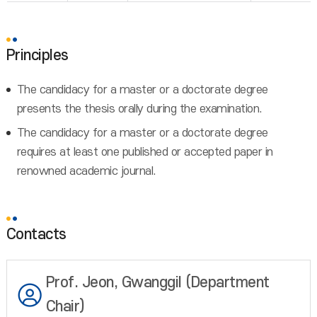
Principles
The candidacy for a master or a doctorate degree
presents the thesis orally during the examination.
The candidacy for a master or a doctorate degree
requires at least one published or accepted paper in
renowned academic journal.
Contacts
Prof. Jeon, Gwanggil (Department
Chair)