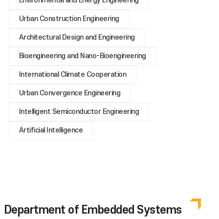
Environmental and Energy Engineering
Urban Construction Engineering
Architectural Design and Engineering
Bioengineering and Nano-Bioengineering
International Climate Cooperation
Urban Convergence Engineering
Intelligent Semiconductor Engineering
Artificial Intelligence
Department of Embedded Systems