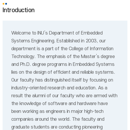
Introduction
Welcome to INU’s Department of Embedded
Systems Engineering. Established in 2003, our
department is a part of the College of Information
Technology. The emphasis of the Master’s degree
and Ph.D. degree programs in Embedded Systems
lies on the design of efficient and reliable systems.
Our faculty has distinguished itself by focusing on
industry-oriented research and education. As a
result the alumni of our faculty who are armed with
the knowledge of software and hardware have
been working as engineers in major high-tech
companies around the world. The faculty and
graduate students are conducting pioneering