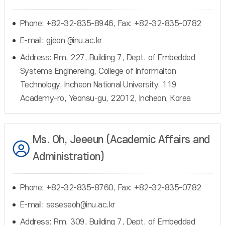
Phone: +82-32-835-8946, Fax: +82-32-835-0782
E-mail: gjeon @inu.ac.kr
Address: Rm. 227, Building 7, Dept. of Embedded
Systems Enginereing, College of Informaiton
Technology, Incheon National University, 119
Academy-ro, Yeonsu-gu, 22012, Incheon, Korea
Ms. Oh, Jeeeun (Academic Affairs and
Administration)
Phone: +82-32-835-8760, Fax: +82-32-835-0782
E-mail: seseseoh@inu.ac.kr
Address: Rm. 309, Building 7, Dept. of Embedded