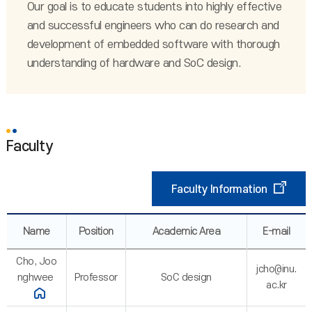
Our goal is to educate students into highly effective
and successful engineers who can do research and
development of embedded software with thorough
understanding of hardware and SoC design.
Faculty
Faculty Information
Name
Position
Academic Area
E-mail
Cho, Joo
jcho@inu.
nghwee
Professor
SoC design
ac.kr