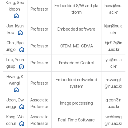
Kang, Seo
Embedded S/W and pla
hana@inu.
khoon
Professor
tform
ac.kr
Jun, Kyun
kjun@inu.a
Professor
Embedded software
koo
c.kr
Choi, Byo
bjc97r@in
Professor
OFDM, MC-CDMA
ungjo
u.ac.kr
Lee, Youn
ysl@inu.a
Professor
Embedded Control
gsup
c.kr
Hwang, K
Embedded networked
hkwangil
wangil
Professor
system
@inu.ac.kr
Jeon, Gw
Associate
gjeon@in
Image processing
anggil
Professor
u.ac.kr
Kang, Wo
Associate
wchkang
Real-Time Software
ochul
Professor
@inu.ac.kr