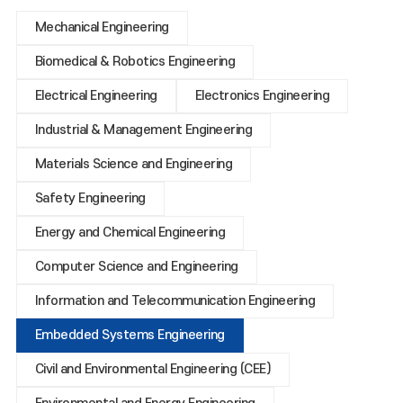
Mechanical Engineering
Biomedical & Robotics Engineering
Electrical Engineering
Electronics Engineering
Industrial & Management Engineering
Materials Science and Engineering
Safety Engineering
Energy and Chemical Engineering
Computer Science and Engineering
Information and Telecommunication Engineering
Embedded Systems Engineering
Civil and Environmental Engineering (CEE)