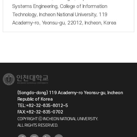
Systems Engineering, College of Information
Technology, Incheon National University, 119
Academy-ro, Yeonsu-gu, 22012, Incheon, Korea
(Songdo-dong) 119 Academy-ro Yeonsu-gu, Incheon
Republic of Korea
TEL:+82-32-835-8012~5
FAX:+82-32-835-0702
COPYRIGHT ⓒ INCHEON NATIONAL UNIVERSITY.
ALL RIGHTS RESERVED.