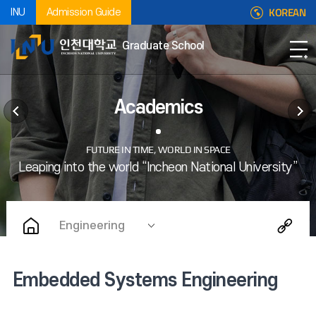
KOREAN
INU
Admission Guide
Graduate School
Academics
Engineering
Embedded Systems Engineering