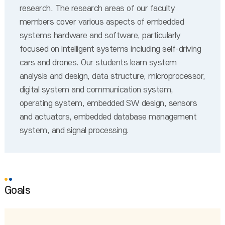
research. The research areas of our faculty
members cover various aspects of embedded
systems hardware and software, particularly
focused on intelligent systems including self-driving
cars and drones. Our students learn system
analysis and design, data structure, microprocessor,
digital system and communication system,
operating system, embedded SW design, sensors
and actuators, embedded database management
system, and signal processing.
Goals