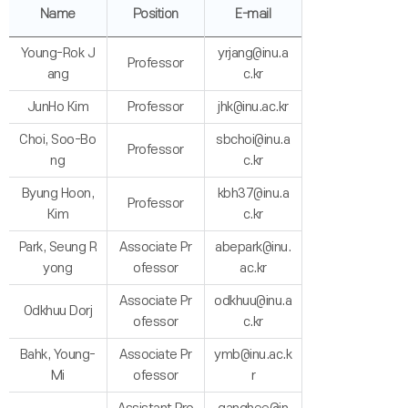
Name
Position
E-mail
Young-Rok J
yrjang@inu.a
Professor
ang
c.kr
JunHo Kim
Professor
jhk@inu.ac.kr
Choi, Soo-Bo
sbchoi@inu.a
Professor
ng
c.kr
Byung Hoon,
kbh37@inu.a
Professor
Kim
c.kr
Park, Seung R
Associate Pr
abepark@inu.
yong
ofessor
ac.kr
Associate Pr
odkhuu@inu.a
Odkhuu Dorj
ofessor
c.kr
Bahk, Young-
Associate Pr
ymb@inu.ac.k
Mi
ofessor
r