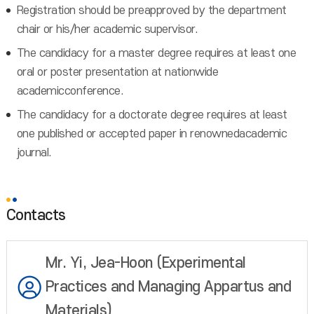
Registration should be preapproved by the department
chair or his/her academic supervisor.
The candidacy for a master degree requires at least one
oral or poster presentation at nationwide
academicconference.
The candidacy for a doctorate degree requires at least
one published or accepted paper in renownedacademic
journal.
Contacts
Mr. Yi, Jea-Hoon (Experimental
Practices and Managing Appartus and
Materials)