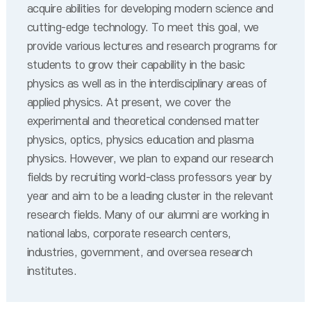
acquire abilities for developing modern science and
cutting-edge technology. To meet this goal, we
provide various lectures and research programs for
students to grow their capability in the basic
physics as well as in the interdisciplinary areas of
applied physics. At present, we cover the
experimental and theoretical condensed matter
physics, optics, physics education and plasma
physics. However, we plan to expand our research
fields by recruiting world-class professors year by
year and aim to be a leading cluster in the relevant
research fields. Many of our alumni are working in
national labs, corporate research centers,
industries, government, and oversea research
institutes.