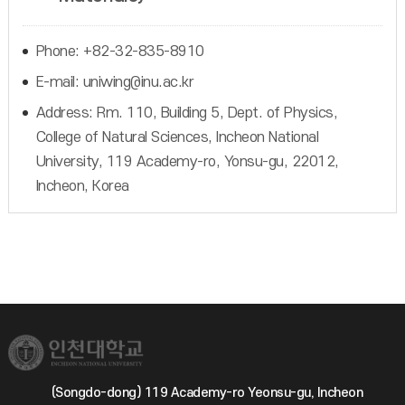
Phone: +82-32-835-8910
E-mail: uniwing@inu.ac.kr
Address: Rm. 110, Building 5, Dept. of Physics,
College of Natural Sciences, Incheon National
University, 119 Academy-ro, Yonsu-gu, 22012,
Incheon, Korea
(Songdo-dong) 119 Academy-ro Yeonsu-gu, Incheon