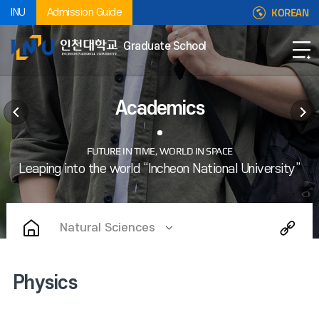
KOREAN
INU
Admission Guide
Graduate School
Academics
Natural Sciences
Physics