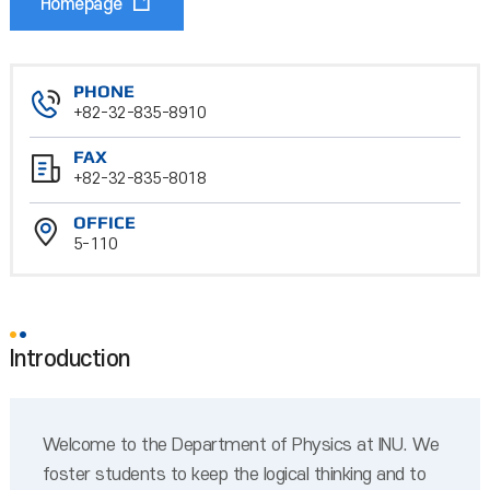
Homepage
PHONE
+82-32-835-8910
FAX
+82-32-835-8018
OFFICE
5-110
Introduction
Welcome to the Department of Physics at INU. We
foster students to keep the logical thinking and to