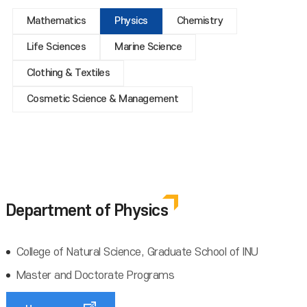
Mathematics
Physics
Chemistry
Life Sciences
Marine Science
Clothing & Textiles
Cosmetic Science & Management
Department of Physics
College of Natural Science, Graduate School of INU
Master and Doctorate Programs