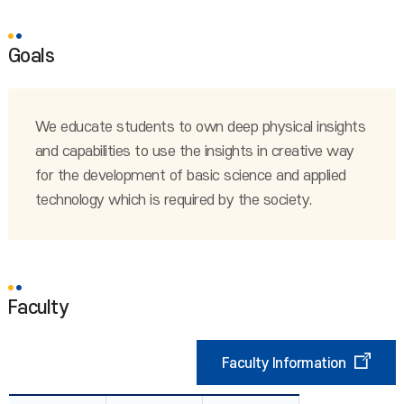
Goals
We educate students to own deep physical insights
and capabilities to use the insights in creative way
for the development of basic science and applied
technology which is required by the society.
Faculty
Faculty Information