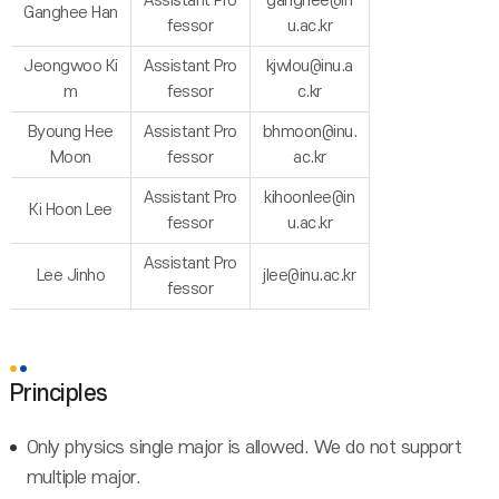
Assistant Pro
ganghee@in
Ganghee Han
fessor
u.ac.kr
Jeongwoo Ki
Assistant Pro
kjwlou@inu.a
m
fessor
c.kr
Byoung Hee
Assistant Pro
bhmoon@inu.
Moon
fessor
ac.kr
Assistant Pro
kihoonlee@in
Ki Hoon Lee
fessor
u.ac.kr
Assistant Pro
Lee Jinho
jlee@inu.ac.kr
fessor
Principles
Only physics single major is allowed. We do not support
multiple major.