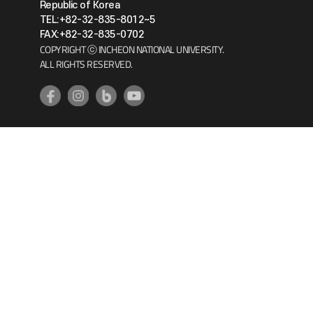
Republic of Korea
TEL:+82-32-835-8012~5
FAX:+82-32-835-0702
COPYRIGHT ⓒ INCHEON NATIONAL UNIVERSITY.
ALL RIGHTS RESERVED.