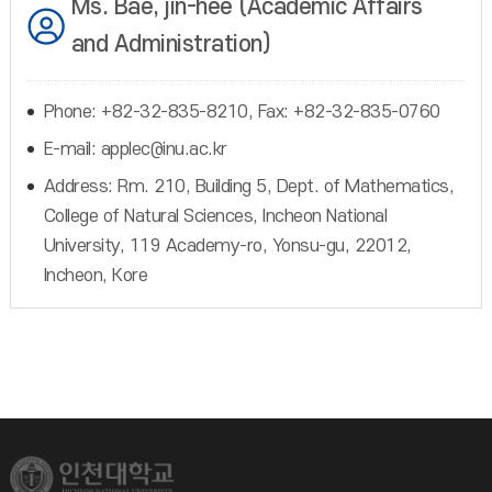
Ms. Bae, jin-hee (Academic Affairs
and Administration)
Phone: +82-32-835-8210, Fax: +82-32-835-0760
E-mail: applec@inu.ac.kr
Address: Rm. 210, Building 5, Dept. of Mathematics,
College of Natural Sciences, Incheon National
University, 119 Academy-ro, Yonsu-gu, 22012,
Incheon, Kore