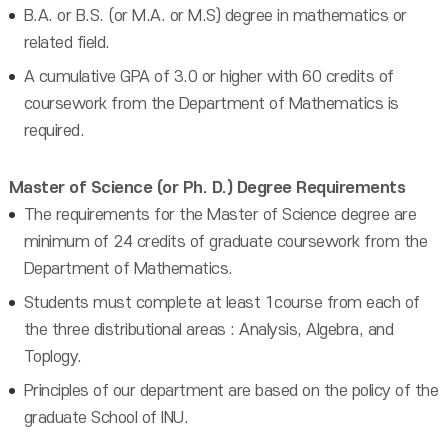
B.A. or B.S. (or M.A. or M.S) degree in mathematics or
related field.
A cumulative GPA of 3.0 or higher with 60 credits of
coursework from the Department of Mathematics is
required.
Master of Science (or Ph. D.) Degree Requirements
The requirements for the Master of Science degree are
minimum of 24 credits of graduate coursework from the
Department of Mathematics.
Students must complete at least 1course from each of
the three distributional areas : Analysis, Algebra, and
Toplogy.
Principles of our department are based on the policy of the
graduate School of INU.