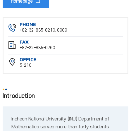
Homepage
PHONE
+82-32-835-8210, 8909
FAX
+82-32-835-0760
OFFICE
5-210
Introduction
Incheon National University (INU) Department of
Mathematics serves more than forty students