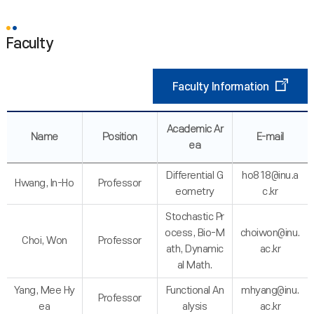
Faculty
Faculty Information
Academic Ar
Name
Position
E-mail
ea
Differential G
ho818@inu.a
Hwang, In-Ho
Professor
eometry
c.kr
Stochastic Pr
ocess, Bio-M
choiwon@inu.
Choi, Won
Professor
ath, Dynamic
ac.kr
al Math.
Yang, Mee Hy
Functional An
mhyang@inu.
Professor
ea
alysis
ac.kr