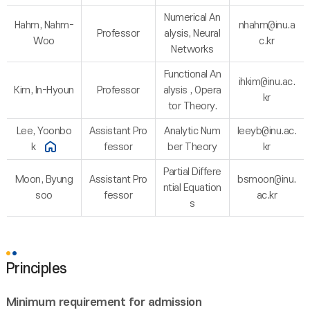
Numerical An
Hahm, Nahm-
nhahm@inu.a
Professor
alysis, Neural
Woo
c.kr
Networks
Functional An
ihkim@inu.ac.
Kim, In-Hyoun
Professor
alysis , Opera
kr
tor Theory.
Lee, Yoonbo
Assistant Pro
Analytic Num
leeyb@inu.ac.
k
fessor
ber Theory
kr
Partial Differe
Moon, Byung
Assistant Pro
bsmoon@inu.
ntial Equation
soo
fessor
ac.kr
s
Principles
Minimum requirement for admission