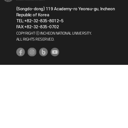
(Songdo-dong) 119 Academy-ro Yeonsu-gu, Incheon
Republic of Korea
TEL:+82-32-835-8012~5
FAX:+82-32-835-0702
COPYRIGHT ⓒ INCHEON NATIONAL UNIVERSITY.
ALL RIGHTS RESERVED.