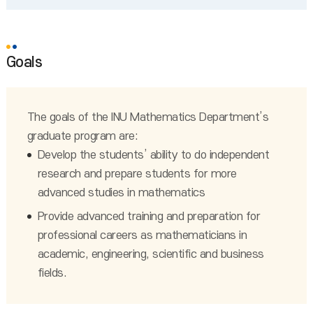
Goals
The goals of the INU Mathematics Department’s
graduate program are:
Develop the students’ ability to do independent
research and prepare students for more
advanced studies in mathematics
Provide advanced training and preparation for
professional careers as mathematicians in
academic, engineering, scientific and business
fields.