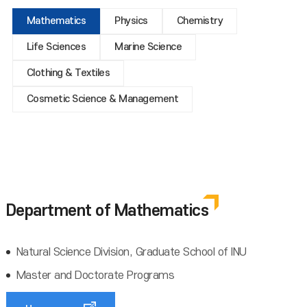
Mathematics
Physics
Chemistry
Life Sciences
Marine Science
Clothing & Textiles
Cosmetic Science & Management
Department of Mathematics
Natural Science Division, Graduate School of INU
Master and Doctorate Programs