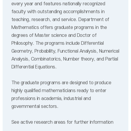
every year and features nationally recognized
faculty with outstanding accomplishments in
teaching, research, and service. Department of
Mathematics offers graduate programs in the
degrees of Master science and Doctor of
Philosophy. The programs include Differential
Geometry, Probability, Functional Analysis, Numerical
Analysis, Combinatorics, Number theory, and Partial
Differential Equations.
The graduate programs are designed to produce
highly qualified mathematicians ready to enter
professions in academia, industrial and
governmental sectors.
See active research areas for further information