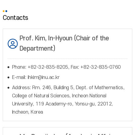
Contacts
Prof. Kim, In-Hyoun (Chair of the
Department)
Phone: +82-32-835-8205, Fax: +82-32-835-0760
E-mail: ihkim@inu.ac.kr
Address: Rm. 246, Building 5, Dept. of Mathematics,
College of Natural Sciences, Incheon National
University, 119 Academy-ro, Yonsu-gu, 22012,
Incheon, Korea