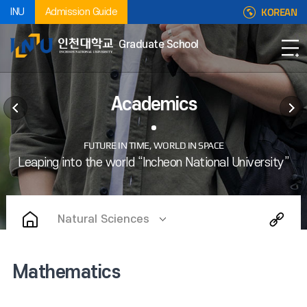
KOREAN
INU
Admission Guide
Graduate School
Academics
Natural Sciences
Mathematics