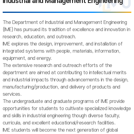
Industrial and Management Engineering
The Department of Industrial and Management Engineering
(IME) has pursued its tradition of excellence and innovation in
research, education, and outreach.
IME explores the design, improvement, and installation of
integrated systems with people, materials, information,
equipment, and energy.
The extensive research and outreach efforts of the
department are aimed at contributing to intellectual merits
and industrial impacts through advancements in the design,
manufacturing/production, and delivery of products and
services.
The undergraduate and graduate programs of IME provide
opportunities for students to cultivate specialized knowledge
and skills in industrial engineering though diverse faculty,
curricula, and excellent educational/research facilities.
IME students will become the next generation of global