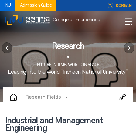
KOREAN
INU
Admission Guide
College of Engineering
Research
Researh Fields
Industrial and Management
Engineering