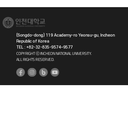
(Songdo-dong) 119 Academy-ro Yeonsu-gu, Incheon
Republic of Korea
TEL : +82-32-835-9574~9577
COPYRIGHT ⓒ INCHEON NATIONAL UNIVERSITY.
ALL RIGHTS RESERVED.