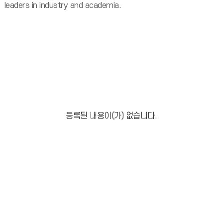
leaders in industry and academia.
등록된 내용이(가) 없습니다.