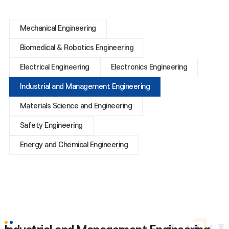
Mechanical Engineering
Biomedical & Robotics Engineering
Electrical Engineering
Electronics Engineering
Industrial and Management Engineering
Materials Science and Engineering
Safety Engineering
Energy and Chemical Engineering