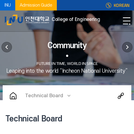
KOREAN
INU
Admission Guide
College of Engineering
Community
Technical Board
Technical Board