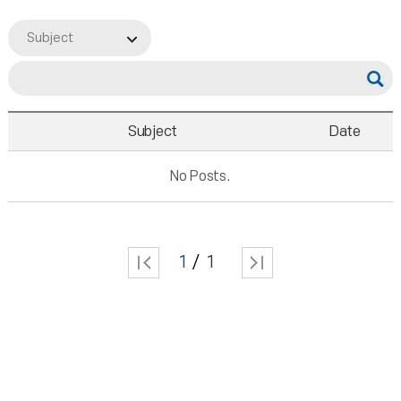
Subject
Subject
Date
No Posts.
1
1