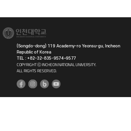
(Songdo-dong) 119 Academy-ro Yeonsu-gu, Incheon
Republic of Korea
TEL : +82-32-835-9574~9577
COPYRIGHT ⓒ INCHEON NATIONAL UNIVERSITY.
ALL RIGHTS RESERVED.