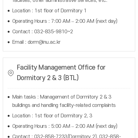
facilities, other administrative services, etc.
Location : 1st floor of Dormitory 1
Operating Hours : 7:00 AM – 2:00 AM (next day)
Contact : 032-835-9810~2
Email : dorm@inu.ac.kr
Facility Management Office for
Dormitory 2 & 3 (BTL)
Main tasks : Management of Dormitory 2 & 3
buildings and handling facility-related complaints
Location : 1st floor of Dormitory 2, 3
Operating Hours : 5:00 AM – 2:00 AM (next day)
Contact : 032-858-7233(Dormitory 2), 032-858-