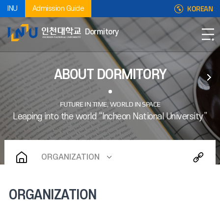
KOREAN
INU
Admission Guide
Dormitory
ABOUT DORMITORY
ORGANIZATION
ORGANIZATION