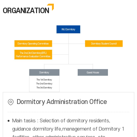
ORGANIZATION
Dormitory Administration Office
Main tasks : Selection of dormitory residents,
guidance dormitory life,management of Dormitory 1