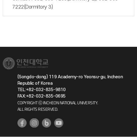
7222(Dormitory 3)
(Songdo-dong) 119 Academy-ro Yeonsu-gu, Incheon
Republic of Korea
TEL:+82-032-835-9810
FAX:+82-032-835-0695
COPYRIGHT ⓒ INCHEON NATIONAL UNIVERSITY.
ALL RIGHTS RESERVED.