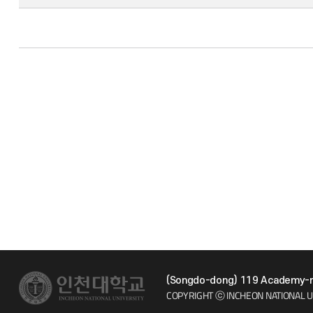
(Songdo-dong) 119 Academy-ro
COPYRIGHT ⓒ INCHEON NATIONAL U