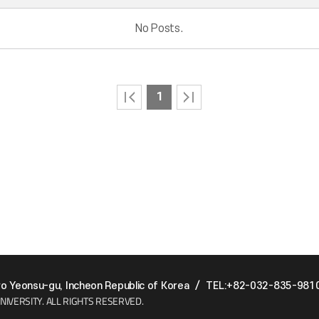
No Posts.
1
 Yeonsu-gu, Incheon Republic of Korea
/
TEL:+82-032-835-981
NIVERSITY.
ALL RIGHTS RESERVED.