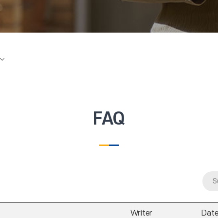
FAQ
S
Writer
Dat