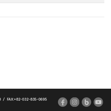
0
/
FAX:+82-032-835-0695