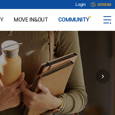
KOREAN
Login
TY
MOVE IN&OUT
COMMUNITY