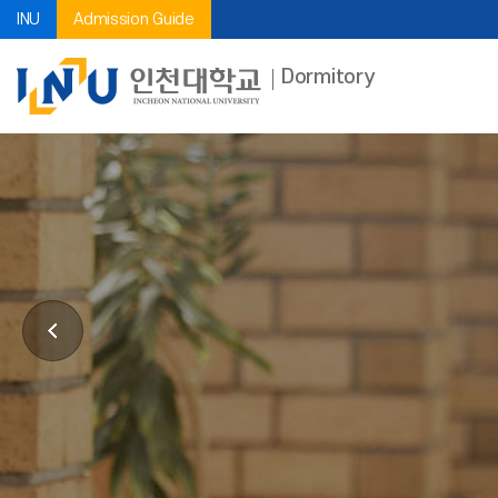
INU
Admission Guide
Dormitory