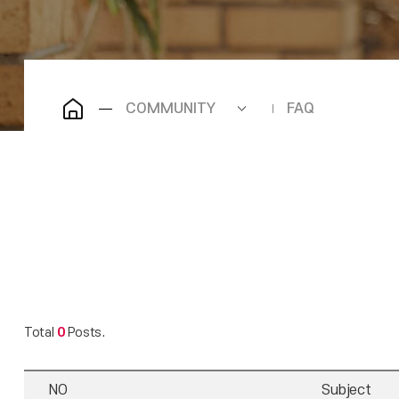
COMMUNITY
FAQ
Total
0
Posts.
NO
Subject