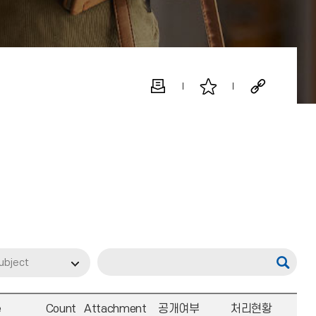
ubject
e
Count
Attachment
공개여부
처리현황