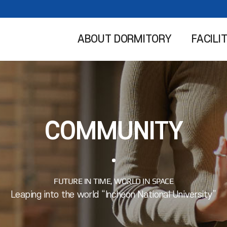
ABOUT DORMITORY
FACILI
COMMUNITY