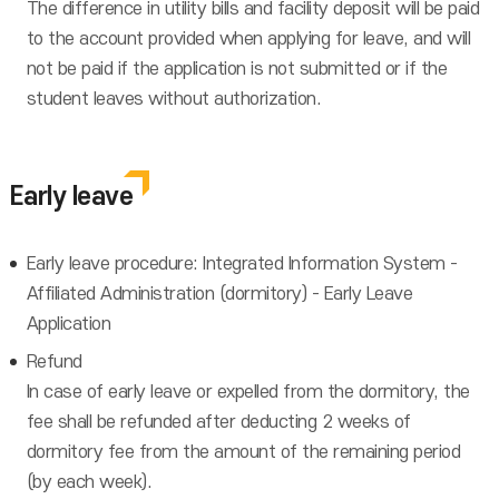
The difference in utility bills and facility deposit will be paid
to the account provided when applying for leave, and will
not be paid if the application is not submitted or if the
student leaves without authorization.
Early leave
Early leave procedure: Integrated Information System -
Affiliated Administration (dormitory) - Early Leave
Application
Refund
In case of early leave or expelled from the dormitory, the
fee shall be refunded after deducting 2 weeks of
dormitory fee from the amount of the remaining period
(by each week).