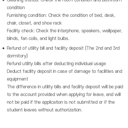
Cleaning status: Check the room condition and bathroom
condition
Furnishing condition: Check the condition of bed, desk,
chair, closet, and shoe rack
Facility check: Check the interphone, speakers, wallpaper,
blinds, fan coils, and light bulbs.
Refund of utility bill and facility deposit (The 2nd and 3rd
dormitory)
Refund utility bills after deducting individual usage
Deduct facility deposit in case of damage to facilities and
equipment
The difference in utility bills and facility deposit will be paid
to the account provided when applying for leave, and will
not be paid if the application is not submitted or if the
student leaves without authorization.