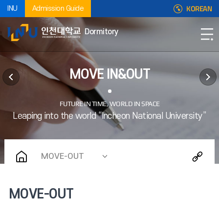
KOREAN
INU
Admission Guide
Dormitory
MOVE IN&OUT
MOVE-OUT
MOVE-OUT