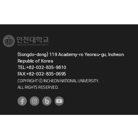
(Songdo-dong) 119 Academy-ro Yeonsu-gu, Incheon
Republic of Korea
TEL:+82-032-835-9810
FAX:+82-032-835-0695
COPYRIGHT ⓒ INCHEON NATIONAL UNIVERSITY.
ALL RIGHTS RESERVED.