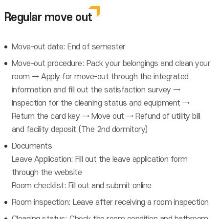
Regular move out
Move-out date: End of semester
Move-out procedure: Pack your belongings and clean your
room → Apply for move-out through the integrated
information and fill out the satisfaction survey →
Inspection for the cleaning status and equipment →
Return the card key → Move out → Refund of utility bill
and facility deposit (The 2nd dormitory)
Documents
Leave Application: Fill out the leave application form
through the website
Room checklist: Fill out and submit online
Room inspection: Leave after receiving a room inspection