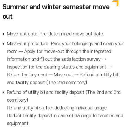
Summer and winter semester move
out
Move-out date: Pre-determined move out date
Move-out procedure: Pack your belongings and clean your
room → Apply for move-out through the integrated
information and fill out the satisfaction survey →
Inspection for the cleaning status and equipment →
Return the key card → Move out → Refund of utility bill
and facility deposit (The 2nd dormitory)
Refund of utility bill and facility deposit (The 2nd and 3rd
dormitory)
Refund utility bills after deducting individual usage
Deduct facility deposit in case of damage to facilities and
equipment