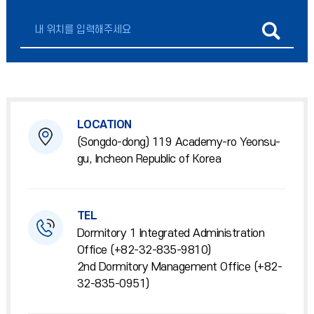
LOCATION
(Songdo-dong) 119 Academy-ro Yeonsu-
gu, Incheon Republic of Korea
TEL
Dormitory 1 Integrated Administration
Office (+82-32-835-9810)
2nd Dormitory Management Office (+82-
32-835-0951)