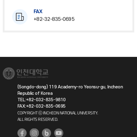
FAX
+82-32-835-0695
(Songdo-dong) 119 Academy-ro Yeonsu-gu, Incheon
Republic of Korea
TEL:+82-032-835-9810
FAX:+82-032-835-0695
COPYRIGHT ⓒ INCHEON NATIONAL UNIVERSITY.
ALL RIGHTS RESERVED.