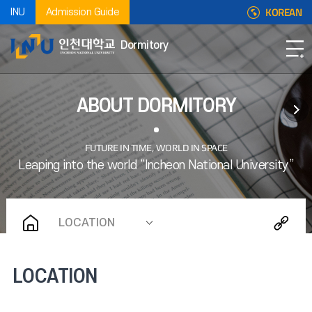
KOREAN
INU
Admission Guide
Dormitory
ABOUT DORMITORY
LOCATION
LOCATION