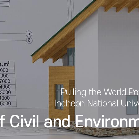
Pulling the World P
Incheon National Univ
f Civil and Environ