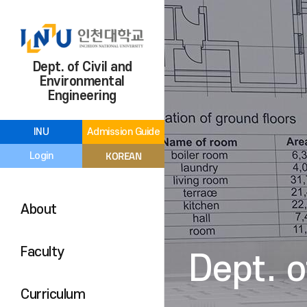
Dept. of Civil and
Environmental
Engineering
INU
Admission Guide
KOREAN
Login
About
Faculty
Dept. o
Curriculum