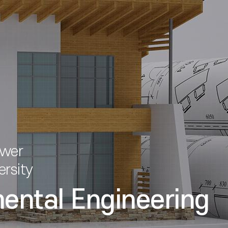
ower
ersity
mental Engineering