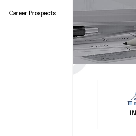
Career Prospects
I