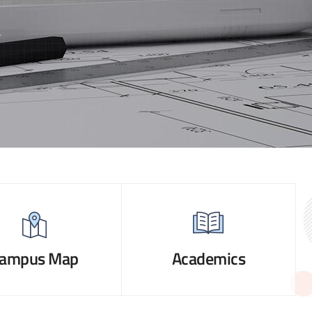
ampus Map
Academics