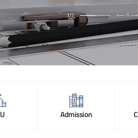
1
/
2
NU
Admission
C