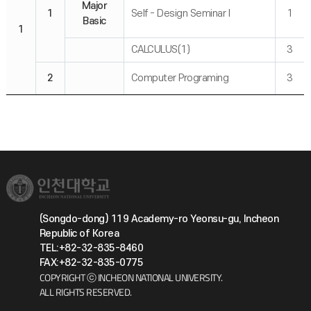
Major
1
Self - Design Seminar I
1
Basic
1
CALCULUS(1)
3
2
Computer Programing
3
(Songdo-dong) 119 Academy-ro Yeonsu-gu, Incheon
Republic of Korea
TEL:+82-32-835-8460
FAX:+82-32-835-0775
COPYRIGHT ⓒ INCHEON NATIONAL UNIVERSITY.
ALL RIGHTS RESERVED.