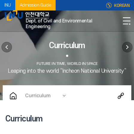
KOREAN
INU
Admission Guide
Dept. of Civil and Environmental
Engineering
Curriculum
Curriculum
Curriculum