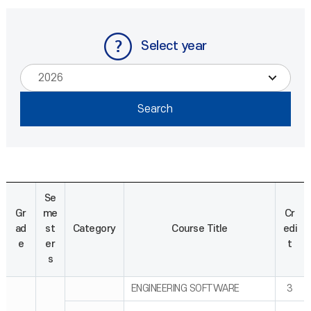
Select year
Se
Gr
me
Cr
ad
st
Category
Course Title
edi
e
er
t
s
ENGINEERING SOFTWARE
3