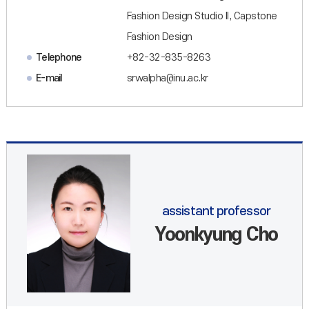
Fashion Design Studio II, Capstone
Fashion Design
Telephone
+82-32-835-8263
E-mail
srwalpha@inu.ac.kr
assistant professor
Yoonkyung Cho