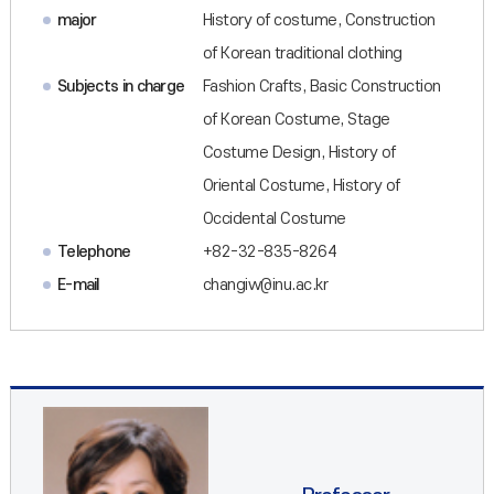
major
History of costume, Construction
of Korean traditional clothing
Subjects in charge
Fashion Crafts, Basic Construction
of Korean Costume, Stage
Costume Design, History of
Oriental Costume, History of
Occidental Costume
Telephone
+82-32-835-8264
E-mail
changiw@inu.ac.kr