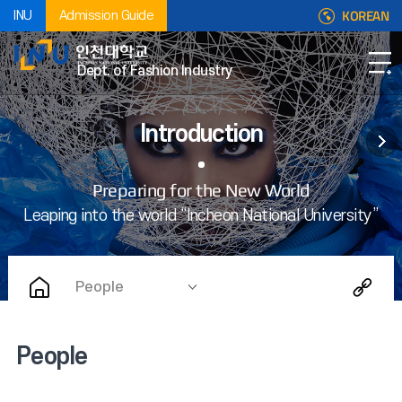
KOREAN
INU
Admission Guide
Dept. of Fashion Industry
Introduction
People
People