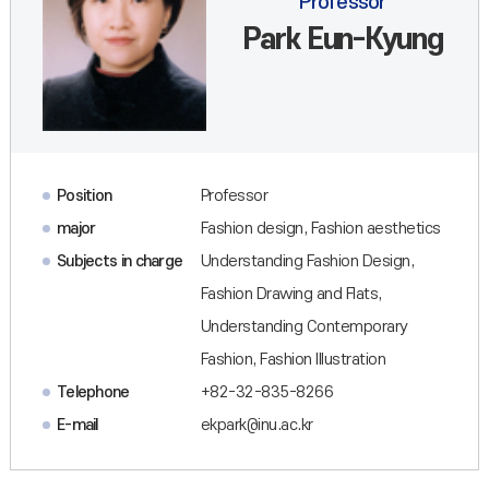
Professor
Park Eun-Kyung
Position
Professor
major
Fashion design, Fashion aesthetics
Subjects in charge
Understanding Fashion Design,
Fashion Drawing and Flats,
Understanding Contemporary
Fashion, Fashion Illustration
Telephone
+82-32-835-8266
E-mail
ekpark@inu.ac.kr