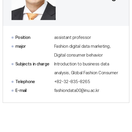
Position
assistant professor
major
Fashion digital data marketing,
Digital consumer behavior
Subjects in charge
Introduction to business data
analysis, Global Fashion Consumer
Telephone
+82-32-835-8265
E-mail
fashiondata00@inu.ac.kr