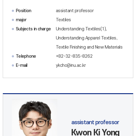
Position
assistant professor
major
Textiles
Subjects in charge
Understanding Textiles(1),
Understanding Apparel Textiles,
Textile Finishing and New Materials
Telephone
+82-32-835-8262
E-mail
ykcho@inu.ac.kr
assistant professor
Kwon Ki Yong