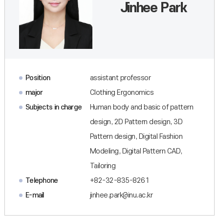
Jinhee Park
Position
assistant professor
major
Clothing Ergonomics
Subjects in charge
Human body and basic of pattern
design, 2D Pattern design, 3D
Pattern design, Digital Fashion
Modeling, Digital Pattern CAD,
Tailoring
Telephone
+82-32-835-8261
E-mail
jinhee.park@inu.ac.kr