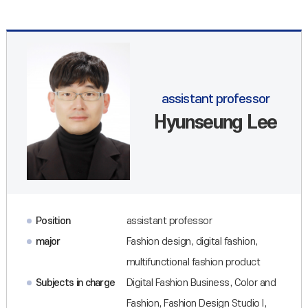
assistant professor
Hyunseung Lee
Position
assistant professor
major
Fashion design, digital fashion,
multifunctional fashion product
Subjects in charge
Digital Fashion Business, Color and
Fashion, Fashion Design Studio I,