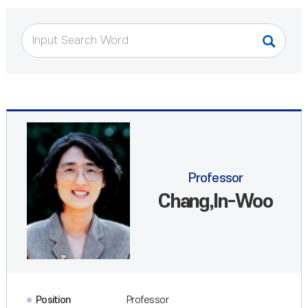
Professor
Chang,In-Woo
Position
Professor