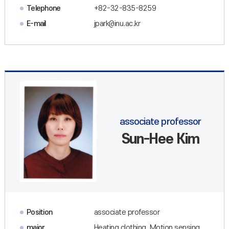
Telephone
+82-32-835-8259
E-mail
jpark@inu.ac.kr
associate professor
Sun-Hee Kim
Position
associate professor
major
Heating clothing, Motion sensing