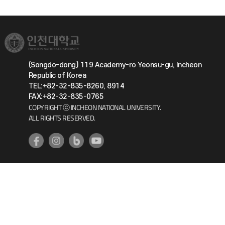
(Songdo-dong) 119 Academy-ro Yeonsu-gu, Incheon
Republic of Korea
TEL:+82-32-835-8260, 8914
FAX:+82-32-835-0765
COPYRIGHT ⓒ INCHEON NATIONAL UNIVERSITY.
ALL RIGHTS RESERVED.