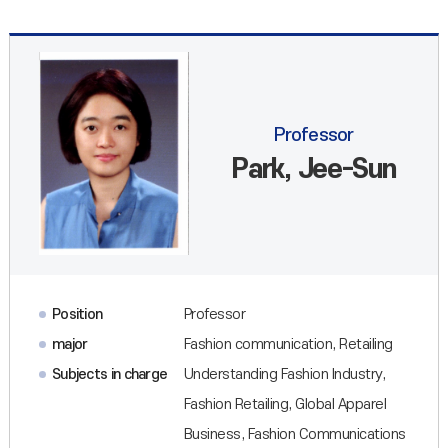
Professor
Park, Jee-Sun
Position
Professor
major
Fashion communication, Retailing
Subjects in charge
Understanding Fashion Industry,
Fashion Retailing, Global Apparel
Business, Fashion Communications