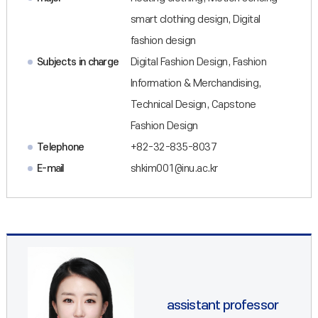
smart clothing design, Digital
fashion design
Subjects in charge
Digital Fashion Design, Fashion
Information & Merchandising,
Technical Design, Capstone
Fashion Design
Telephone
+82-32-835-8037
E-mail
shkim001@inu.ac.kr
assistant professor