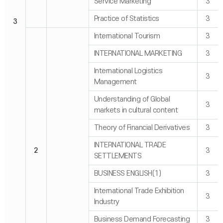
Service Marketing
3
Practice of Statistics
3
3
International Tourism
3
INTERNATIONAL MARKETING
3
International Logistics
3
Management
Understanding of Global
3
markets in cultural content
Theory of Financial Derivatives
3
INTERNATIONAL TRADE
2
3
SETTLEMENTS
BUSINESS ENGLISH(1)
3
International Trade Exhibition
3
Industry
Business Demand Forecasting
3