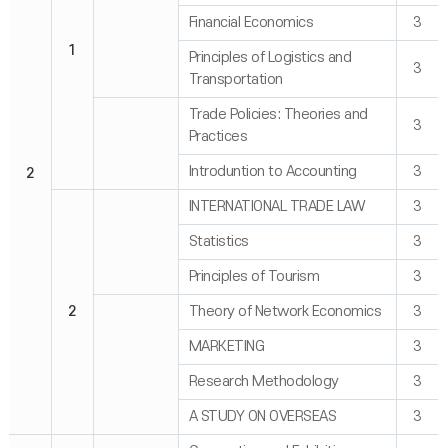
Financial Economics
3
1
Principles of Logistics and
3
Transportation
Trade Policies: Theories and
3
Practices
Introduntion to Accounting
3
2
INTERNATIONAL TRADE LAW
3
Statistics
3
Principles of Tourism
3
2
Theory of Network Economics
3
MARKETING
3
Research Methodology
3
A STUDY ON OVERSEAS
3