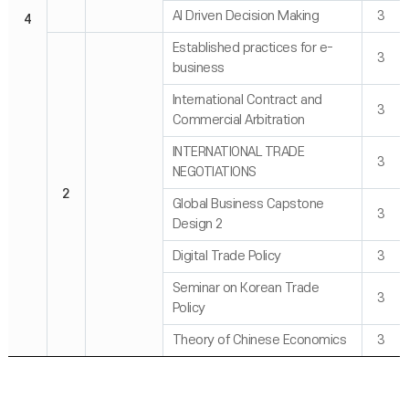
AI Driven Decision Making
3
4
Established practices for e-
3
business
International Contract and
3
Commercial Arbitration
INTERNATIONAL TRADE
3
NEGOTIATIONS
2
Global Business Capstone
3
Design 2
Digital Trade Policy
3
Seminar on Korean Trade
3
Policy
Theory of Chinese Economics
3