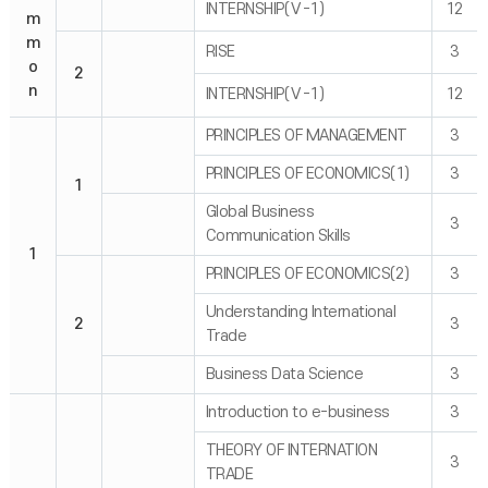
INTERNSHIP(Ⅴ-1)
12
m
m
RISE
3
o
2
n
INTERNSHIP(Ⅴ-1)
12
PRINCIPLES OF MANAGEMENT
3
PRINCIPLES OF ECONOMICS(1)
3
1
Global Business
3
Communication Skills
1
PRINCIPLES OF ECONOMICS(2)
3
Understanding International
2
3
Trade
Business Data Science
3
Introduction to e-business
3
THEORY OF INTERNATION
3
TRADE