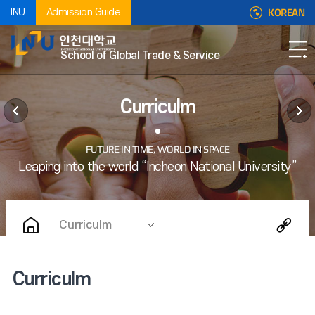
KOREAN
INU
Admission Guide
School of Global Trade & Service
Curriculm
Curriculm
Curriculm