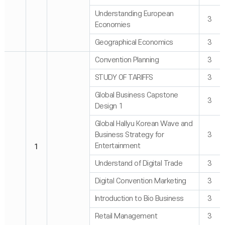
Understanding European
3
Economies
Geographical Economics
3
Convention Planning
3
STUDY OF TARIFFS
3
Global Business Capstone
3
Design 1
Global Hallyu Korean Wave and
Business Strategy for
3
Entertainment
1
Understand of Digital Trade
3
Digital Convention Marketing
3
Introduction to Bio Business
3
Retail Management
3