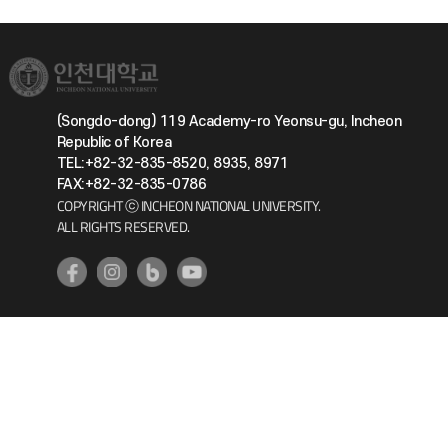
(Songdo-dong) 119 Academy-ro Yeonsu-gu, Incheon
Republic of Korea
TEL:+82-32-835-8520, 8935, 8971
FAX:+82-32-835-0786
COPYRIGHT ⓒ INCHEON NATIONAL UNIVERSITY.
ALL RIGHTS RESERVED.