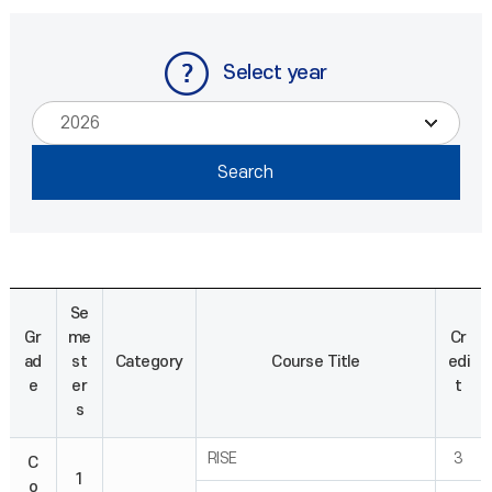
Select year
Se
Gr
me
Cr
ad
st
Category
Course Title
edi
e
er
t
s
RISE
3
C
1
o