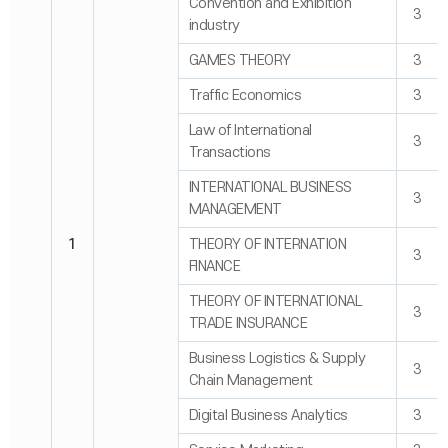
Convention and Exhibition
3
industry
GAMES THEORY
3
Traffic Economics
3
Law of International
3
Transactions
INTERNATIONAL BUSINESS
3
MANAGEMENT
1
THEORY OF INTERNATION
3
FINANCE
THEORY OF INTERNATIONAL
3
TRADE INSURANCE
Business Logistics & Supply
3
Chain Management
Digital Business Analytics
3