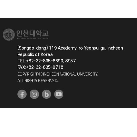
(Songdo-dong) 119 Academy-ro Yeonsu-gu, Incheon
Republic of Korea
TEL:+82-32-835-8690, 8957
FAX:+82-32-835-0718
COPYRIGHT ⓒ INCHEON NATIONAL UNIVERSITY.
ALL RIGHTS RESERVED.