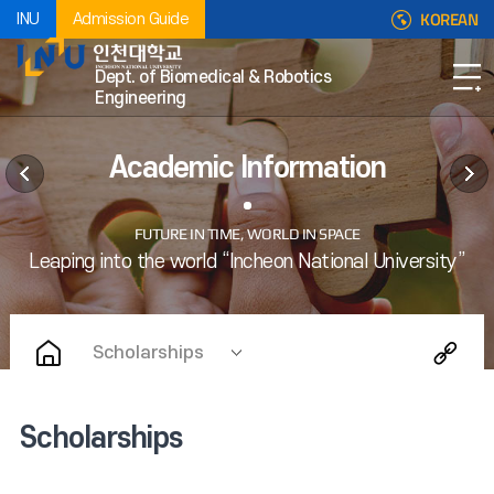
KOREAN
INU
Admission Guide
Dept. of Biomedical & Robotics
Engineering
Academic Information
Scholarships
Scholarships