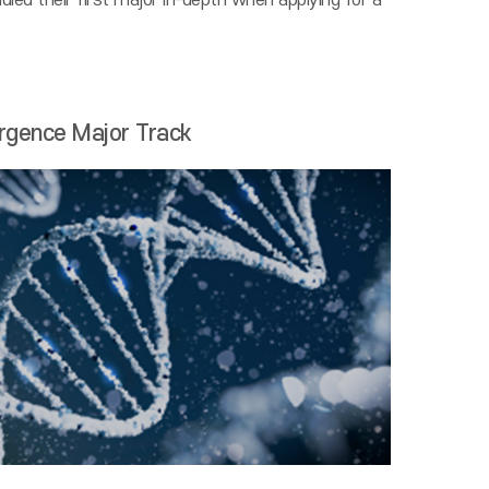
ied their first major in-depth when applying for a
rgence Major Track