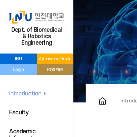
Dept. of Biomedical
& Robotics
Engineering
INU
Admission Guide
KOREAN
Login
Introduction
Introd
Faculty
Academic