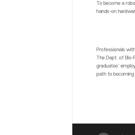
To become a roboti
hands-on hardwar
Professionals with
The Dept. of Bio-
graduates' employ
path to becoming a