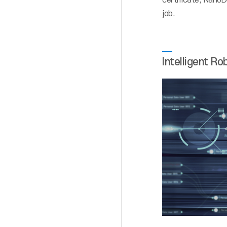
certificate, NanoD
job.
Intelligent Ro