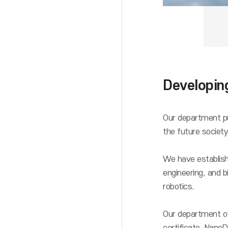
Developing
Our department pur
the future society
We have establishe
engineering, and b
robotics.
Our department of