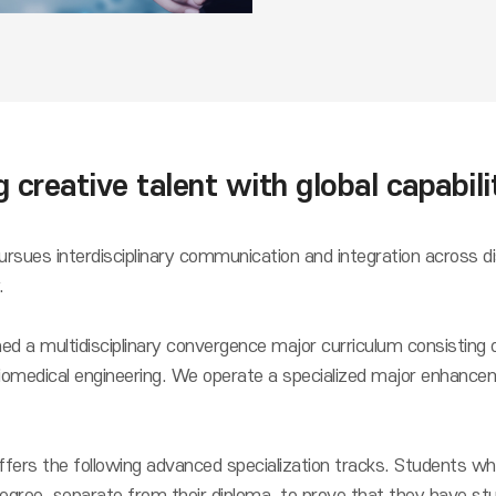
 creative talent with global capabili
sues interdisciplinary communication and integration across dis
.
d a multidisciplinary convergence major curriculum consisting o
iomedical engineering. We operate a specialized major enhanceme
fers the following advanced specialization tracks. Students wh