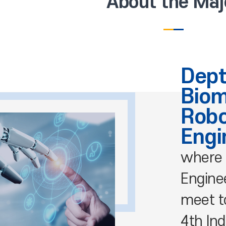
About the Maj
Dept
Biom
Robo
Engi
where 
Engine
meet t
4th Ind