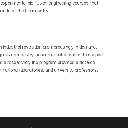
experimental bio-fusion engineering courses that
needs of the bio industry.
 industrial revolution are increasingly in demand.
jects on industry-academia collaboration to support
 a researcher, the program provides a detailed
national laboratories, and university professors.