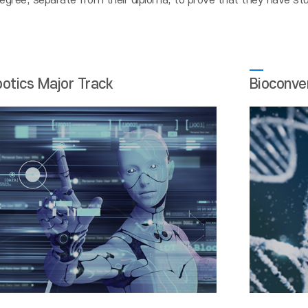
egree, separate from their diploma, to prove that they have stud
botics Major Track
Bioconve