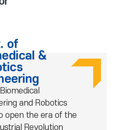
or
. of
edical &
tics
neering
Biomedical
ering and Robotics
o open the era of the
ustrial Revolution