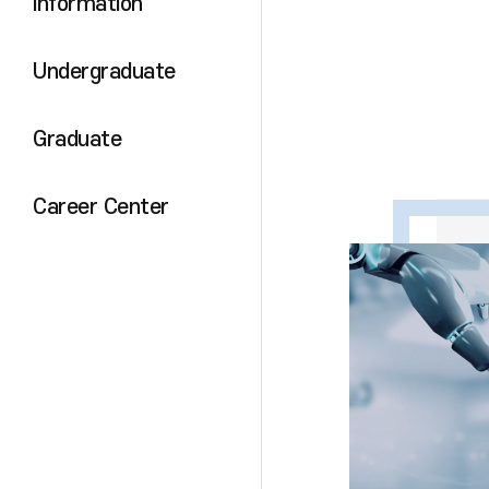
Information
Undergraduate
Graduate
Career Center