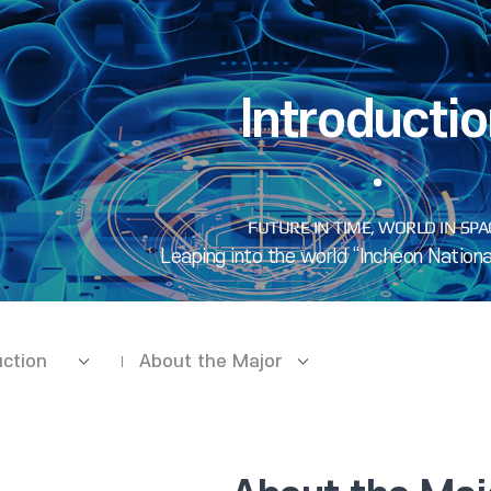
Introducti
uction
About the Major