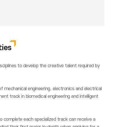
ties
ciplines to develop the creative talent required by
f mechanical engineering, electronics and electrical
nt track in biomedical engineering and intelligent
o complete each specialized track can receive a