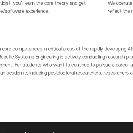
cist, you'll learn the core theory and get
We operate 
e/software experience.
reflect the 
 core competencies in critical areas of the rapidly developing 4th
Robotic Systems Engineering is actively conducting research pro
ment. For students who want to continue to pursue a career as
n academic, including postdoctoral researchers, researchers at 