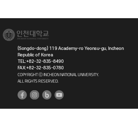
(Songdo-dong) 119 Academy-ro Yeonsu-gu, Incheon
Republic of Korea
TEL:+82-32-835-8490
FAX:+82-32-835-0780
COPYRIGHT ⓒ INCHEON NATIONAL UNIVERSITY.
ALL RIGHTS RESERVED.