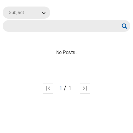
Subject
No Posts.
1
1