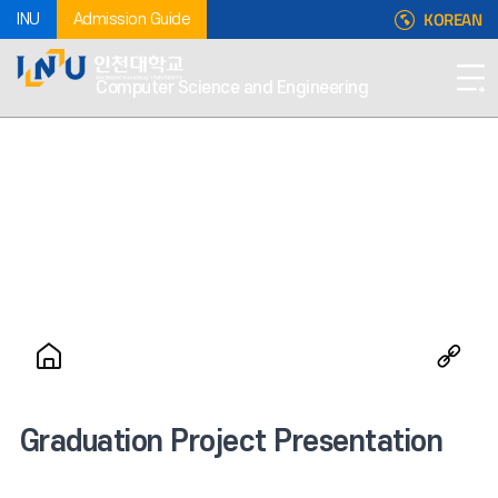
KOREAN
INU
Admission Guide
Computer Science and Engineering
Graduation Project Presentation