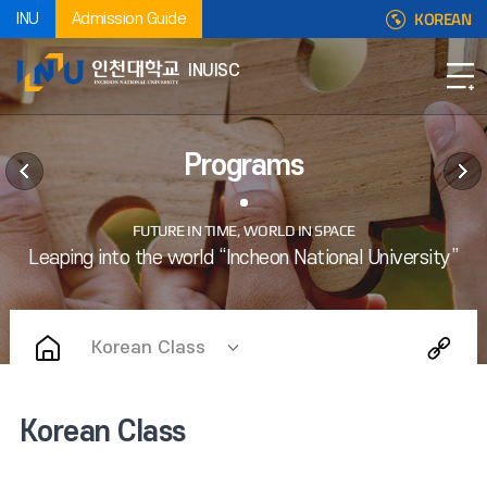
KOREAN
INU
Admission Guide
INUISC
Programs
Korean Class
Korean Class