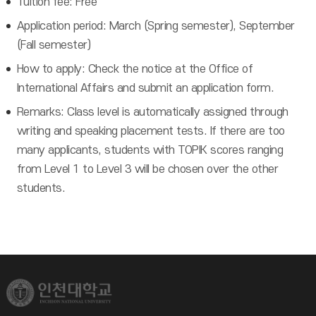
Tuition fee: Free
Application period: March (Spring semester), September
(Fall semester)
How to apply: Check the notice at the Office of
International Affairs and submit an application form.
Remarks: Class level is automatically assigned through
writing and speaking placement tests. If there are too
many applicants, students with TOPIK scores ranging
from Level 1 to Level 3 will be chosen over the other
students.