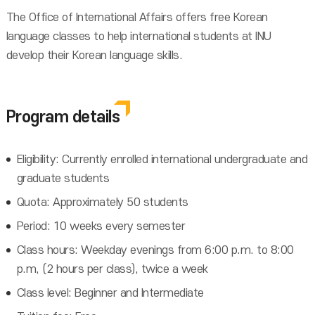
The Office of International Affairs offers free Korean
language classes to help international students at INU
develop their Korean language skills.
Program details
Eligibility: Currently enrolled international undergraduate and
graduate students
Quota: Approximately 50 students
Period: 10 weeks every semester
Class hours: Weekday evenings from 6:00 p.m. to 8:00
p.m, (2 hours per class), twice a week
Class level: Beginner and Intermediate