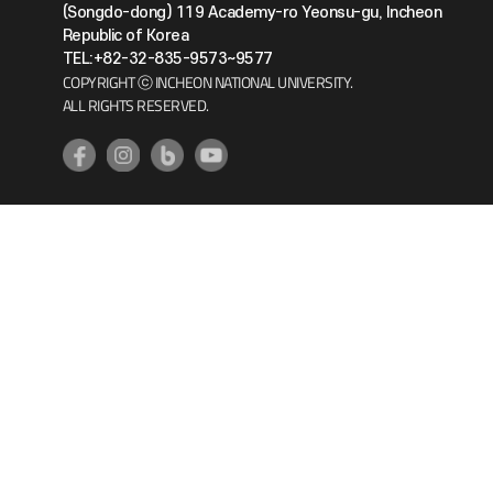
(Songdo-dong) 119 Academy-ro Yeonsu-gu, Incheon
Republic of Korea
TEL:+82-32-835-9573~9577
COPYRIGHT ⓒ INCHEON NATIONAL UNIVERSITY.
ALL RIGHTS RESERVED.