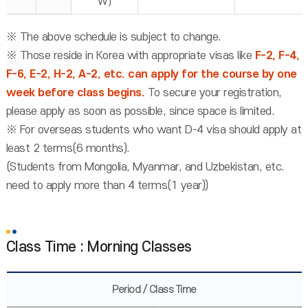
W)
※ The above schedule is subject to change.
※ Those reside in Korea with appropriate visas like
F-2, F-4,
F-6, E-2, H-2, A-2, etc. can apply for the course by one
week before class begins.
To secure your registration,
please apply as soon as possible, since space is limited.
※ For overseas students who want D-4 visa should apply at
least 2 terms(6 months).
(Students from Mongolia, Myanmar, and Uzbekistan, etc.
need to apply more than 4 terms(1 year))
Class Time : Morning Classes
Period / Class Time