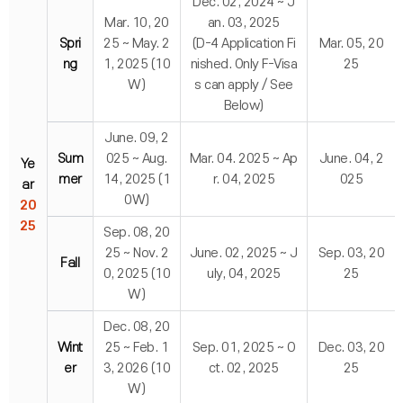
Dec. 02, 2024 ~ J
Mar. 10, 20
an. 03, 2025
Spri
25 ~ May. 2
(D-4 Application Fi
Mar. 05, 20
ng
1, 2025 (10
nished. Only F-Visa
25
W)
s can apply / See
Below)
June. 09, 2
Sum
025 ~ Aug.
Mar. 04. 2025 ~ Ap
June. 04, 2
Ye
mer
14, 2025 (1
r. 04, 2025
025
ar
0W)
20
25
Sep. 08, 20
25 ~ Nov. 2
June. 02, 2025 ~ J
Sep. 03, 20
Fall
0, 2025 (10
uly, 04, 2025
25
W)
Dec. 08, 20
Wint
25 ~ Feb. 1
Sep. 01, 2025 ~ O
Dec. 03, 20
er
3, 2026 (10
ct. 02, 2025
25
W)