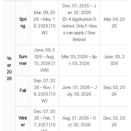
Dec. 01, 2025 ~ J
Mar. 09, 20
an. 02, 2026
Spri
26 ~ May. 1
(D-4 Application Fi
Mar. 04, 20
ng
9, 2026 (10
nished. Only F-Visa
26
W)
s can apply / See
Below)
June. 08, 2
Sum
026 ~ Aug,
Mar. 03, 2026 ~ Ap
June. 03, 2
Ye
mer
13, 2026 (1
r. 03, 2026
026
ar
0W)
20
26
Sep. 07, 20
26 ~ Nov. 1
June. 01, 2026 ~ J
Sep, 02, 20
Fall
8, 2026 (10
uly. 03, 2026
26
W)
Dec. 07, 20
Wint
26 ~ Feb. 1
Aug. 31, 2026 ~ O
Dec. 02, 20
er
7, 2027 (10
ct. 02, 2026
26