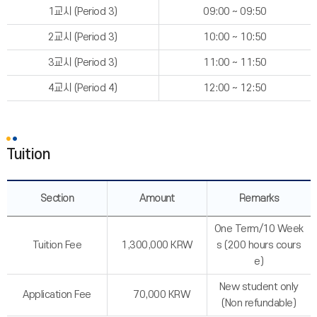
1교시 (Period 3)
09:00 ~ 09:50
2교시 (Period 3)
10:00 ~ 10:50
3교시 (Period 3)
11:00 ~ 11:50
4교시 (Period 4)
12:00 ~ 12:50
Tuition
Section
Amount
Remarks
One Term/10 Week
Tuition Fee
1,300,000 KRW
s (200 hours cours
e)
New student only
Application Fee
70,000 KRW
(Non refundable)