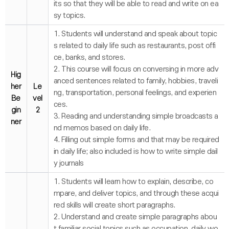
its so that they will be able to read and write on ea
sy topics.
1. Students will understand and speak about topic
s related to daily life such as restaurants, post offi
ce, banks, and stores.
2. This course will focus on conversing in more adv
Hig
anced sentences related to family, hobbies, traveli
her
Le
ng, transportation, personal feelings, and experien
Be
vel
ces.
gin
2
3. Reading and understanding simple broadcasts a
ner
nd memos based on daily life.
4. Filling out simple forms and that may be required
in daily life; also included is how to write simple dail
y journals
1. Students will learn how to explain, describe, co
mpare, and deliver topics, and through these acqui
red skills will create short paragraphs.
2. Understand and create simple paragraphs abou
t familiar social topics such as occupation, daily wo