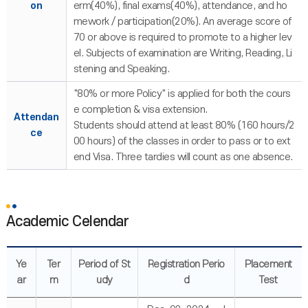
on
erm(40%), final exams(40%), attendance, and ho
mework / participation(20%). An average score of
70 or above is required to promote to a higher lev
el. Subjects of examination are Writing, Reading, Li
stening and Speaking.
"80% or more Policy" is applied for both the cours
e completion & visa extension.
Attendan
Students should attend at least 80% (160 hours/2
ce
00 hours) of the classes in order to pass or to ext
end Visa. Three tardies will count as one absence.
Academic Celendar
Ye
Ter
Period of St
Registration Perio
Placement
ar
m
udy
d
Test