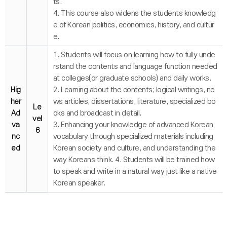
ts.
4. This course also widens the students knowledg
e of Korean politics, economics, history, and cultur
e.
1. Students will focus on learning how to fully unde
rstand the contents and language function needed
at colleges(or graduate schools) and daily works.
Hig
2. Learning about the contents; logical writings, ne
her
ws articles, dissertations, literature, specialized bo
Le
Ad
oks and broadcast in detail.
vel
va
3. Enhancing your knowledge of advanced Korean
6
nc
vocabulary through specialized materials including
ed
Korean society and culture, and understanding the
way Koreans think. 4. Students will be trained how
to speak and write in a natural way just like a native
Korean speaker.