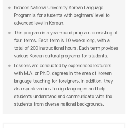
Incheon National University Korean Language
Program is for students with beginners' level to
advanced level in Korean.
This program is a year-round program consisting of
four terms. Each term is 10 weeks long, with a
total of 200 instructional hours. Each term provides
various Korean cultural programs for students.
Lessons are conducted by experienced lecturers
with M.A. or Ph.D. degrees in the area of Korean
language teaching for foreigners. In addition, they
also speak various foreign languages and help
students understand and communicate with the
students from diverse national backgrounds.