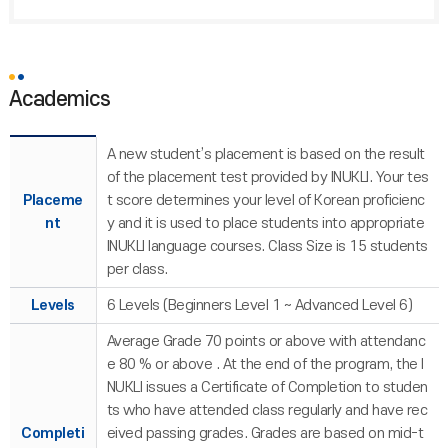
Academics
A new student’s placement is based on the result
of the placement test provided by INUKLI. Your tes
Placeme
t score determines your level of Korean proficienc
nt
y and it is used to place students into appropriate
INUKLI language courses. Class Size is 15 students
per class.
Levels
6 Levels (Beginners Level 1 ~ Advanced Level 6)
Average Grade 70 points or above with attendanc
e 80 % or above . At the end of the program, the I
NUKLI issues a Certificate of Completion to studen
ts who have attended class regularly and have rec
Completi
eived passing grades. Grades are based on mid-t