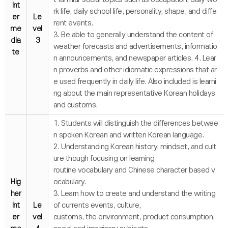
Int
rk life, daily school life, personality, shape, and diffe
er
Le
rent events.
me
vel
3. Be able to generally understand the content of
dia
3
weather forecasts and advertisements, informatio
te
n announcements, and newspaper articles. 4. Lear
n proverbs and other idiomatic expressions that ar
e used frequently in daily life. Also included is learni
ng about the main representative Korean holidays
and customs.
1. Students will distinguish the differences betwee
n spoken Korean and written Korean language.
2. Understanding Korean history, mindset, and cult
ure though focusing on learning
routine vocabulary and Chinese character based v
Hig
ocabulary.
her
3. Learn how to create and understand the writing
Int
Le
of currents events, culture,
er
vel
customs, the environment, product consumption,