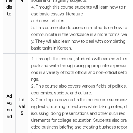
me
4
social and imaginary subjects.
dia
4. Through this course students will learn how to r
te
ead basic essays, literature,
and news articles.
5. This course also focuses on methods on how to
communicate in the workplace in a more formal wa
y. They will also learn how to deal with completing
basic tasks in Korean.
1. Through this course, students will learn how to s
peak and write through using appropriate expressi
ons in a variety of both official and non-official setti
ngs.
2. This course also covers various fields of politics,
economics, society, and culture.
Ad
Le
3. Core topics covered in this course are summariz
va
vel
ing texts, listening to lectures while taking notes, d
nc
5
iscussing, doing presentations and other such req
ed
uirements for college education. Students also pra
ctice business briefing and creating business repor