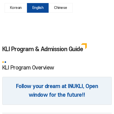
Korean
English
Chinese
KLI Program & Admission Guide
KLI Program Overview
Follow your dream at INUKLI, Open
window for the future!!