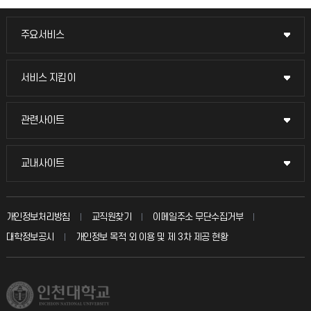
주요서비스
주요서비스
교무회의방송
서비스 지킴이
서비스 지킴이
교수채용
묻고 답하기
관련사이트
관련사이트
시설예약
불친절신고
국방헬프콜
교내사이트
교내사이트
인터넷증명
자주 묻는 질문(FAQ)
발전기금
교수회
입학안내
개인정보처리방침
교직원찾기
이메일주소 무단수집거부
칭찬마당
산학협력단
교육혁신본부
대학정보공시
개인정보 목적 외 이용 및 제 3차 제공 현황
직원채용
학생서비스 지킴이
소비자생활협동조합
국제교류과
취업정보(학생)
총동문회
국제지원과