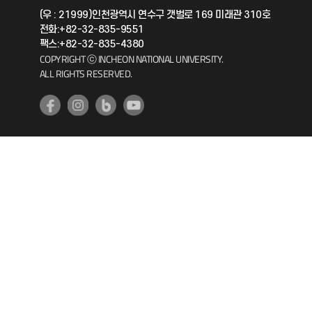
(우 : 21999)인천광역시 연수구 갯벌로 169 미래관 310호
전화:+82-32-835-9551
공자아카데미
팩스:+82-32-835-4380
COPYRIGHT ⓒ INCHEON NATIONAL UNIVERSITY.
기초교육원
ALL RIGHTS RESERVED.
공학교육혁신센터
대학생활상담센터
사회봉사센터
생활원
원격지원
인천국제개발협력센터