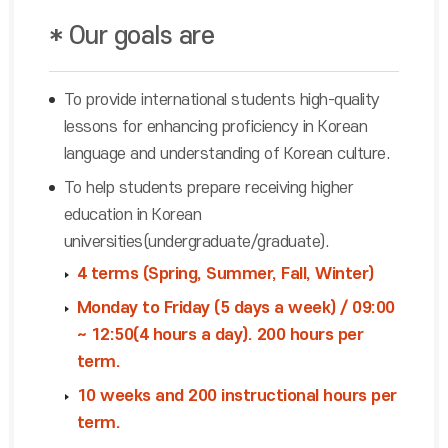
* Our goals are
To provide international students high-quality
lessons for enhancing proficiency in Korean
language and understanding of Korean culture.
To help students prepare receiving higher
education in Korean
universities(undergraduate/graduate).
4 terms (Spring, Summer, Fall, Winter)
Monday to Friday (5 days a week) / 09:00
~ 12:50(4 hours a day). 200 hours per
term.
10 weeks and 200 instructional hours per
term.