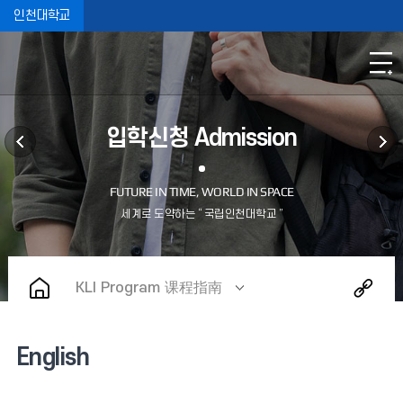
인천대학교
입학신청 Admission
KLI Program 课程指南
English