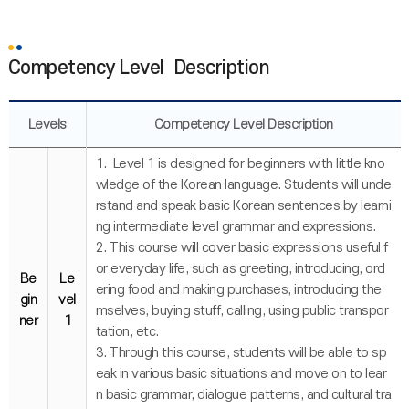
Competency Level Description
Levels
Competency Level Description
1. Level 1 is designed for beginners with little kno
wledge of the Korean language. Students will unde
rstand and speak basic Korean sentences by learni
ng intermediate level grammar and expressions.
2. This course will cover basic expressions useful f
or everyday life, such as greeting, introducing, ord
Be
Le
ering food and making purchases, introducing the
gin
vel
mselves, buying stuff, calling, using public transpor
ner
1
tation, etc.
3. Through this course, students will be able to sp
eak in various basic situations and move on to lear
n basic grammar, dialogue patterns, and cultural tra