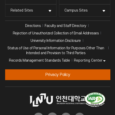
Related Sites
Campus Sites
Directions
Faculty and Staff Directory
Rejection of Unauthorized Collection of Email Addresses
University Information Disclosure
Status of Use of Personal Information for Purposes Other Than
Intended and Provision to Third Parties
Reporting Center
Records Management Standards Table
Privacy Policy