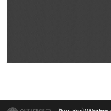
(Songdo-dong) 119 Academy-ro 