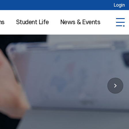
Login
ns
Student Life
News & Events