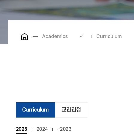
Academics
Curriculum
Curriculum
교과과정
2025
2024
~2023