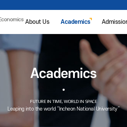
 Economics
About Us
Academics
Admissio
Academics