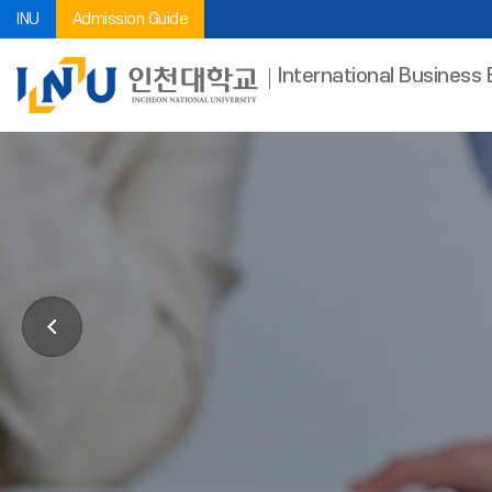
INU
Admission Guide
International Business