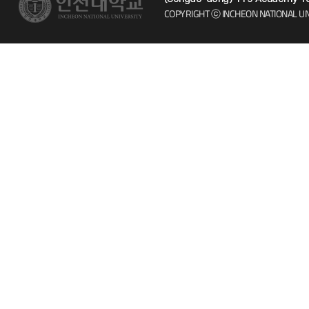
COPYRIGHT ⓒ INCHEON NATIONAL UN