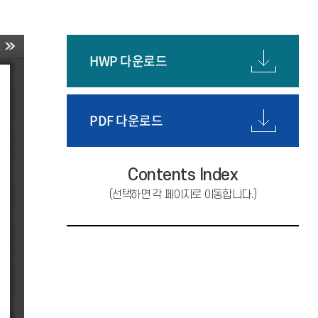
HWP 다운로드
PDF 다운로드
Contents Index
(선택하면 각 페이지로 이동합니다.)