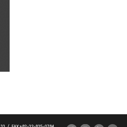
933
/
FAX:+82-32-835-0784