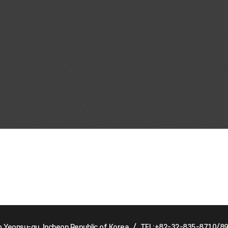
Yeonsu-gu, Incheon Republic of Korea
/
TEL:+82-32-835-8710/8