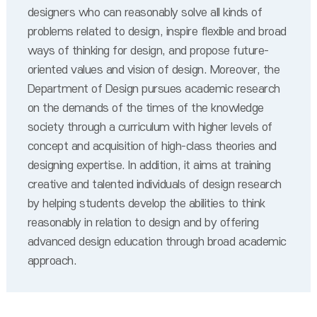
designers who can reasonably solve all kinds of
problems related to design, inspire flexible and broad
ways of thinking for design, and propose future-
oriented values and vision of design. Moreover, the
Department of Design pursues academic research
on the demands of the times of the knowledge
society through a curriculum with higher levels of
concept and acquisition of high-class theories and
designing expertise. In addition, it aims at training
creative and talented individuals of design research
by helping students develop the abilities to think
reasonably in relation to design and by offering
advanced design education through broad academic
approach.