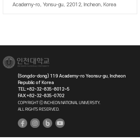
Academy-ro, Yonsu-gu, 22012, Incheon, Korea
(Songdo-dong) 119 Academy-ro Yeonsu-gu, Incheon
Republic of Korea
TEL:+82-32-835-8012~5
FAX:+82-32-835-0702
COPYRIGHT ⓒ INCHEON NATIONAL UNIVERSITY.
ALL RIGHTS RESERVED.