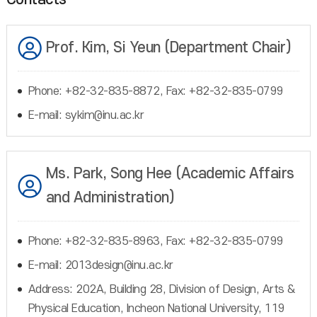
Prof. Kim, Si Yeun (Department Chair)
Phone: +82-32-835-8872, Fax: +82-32-835-0799
E-mail: sykim@inu.ac.kr
Ms. Park, Song Hee (Academic Affairs
and Administration)
Phone: +82-32-835-8963, Fax: +82-32-835-0799
E-mail: 2013design@inu.ac.kr
Address: 202A, Building 28, Division of Design, Arts &
Physical Education, Incheon National University, 119