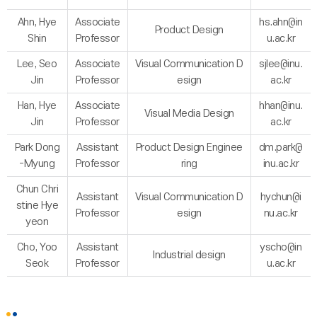
Ahn, Hye
Associate
hs.ahn@in
Product Design
Shin
Professor
u.ac.kr
Lee, Seo
Associate
Visual Communication D
sjlee@inu.
Jin
Professor
esign
ac.kr
Han, Hye
Associate
hhan@inu.
Visual Media Design
Jin
Professor
ac.kr
Park Dong
Assistant
Product Design Enginee
dm.park@
-Myung
Professor
ring
inu.ac.kr
Chun Chri
Assistant
Visual Communication D
hychun@i
stine Hye
Professor
esign
nu.ac.kr
yeon
Cho, Yoo
Assistant
yscho@in
Industrial design
Seok
Professor
u.ac.kr