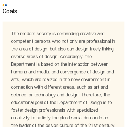
Goals
The modern society is demanding creative and
competent persons who not only are professional in
the area of design, but also can design freely linking
diverse areas of design. Accordingly, the
Department is based on the interaction between
humans and media, and convergence of design and
arts, which are realized in the new environment in
connection with different areas, such as art and
science, or technology and design. Therefore, the
educational goal of the Department of Design is to
foster design professionals with specialized
creativity to satisfy the plural social demands as
the leader of the design culture of the 21st century.