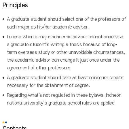
Principles
A graduate student should select one of the professors of
each major as his/her academic advisor.
In case when a major academic advisor cannot supervise
a graduate student's writing a thesis because of long-
term overseas study or other unavoidable circumstances,
the academic advisor can change it just once under the
agreement of other professors.
A graduate student should take at least minimum credits
necessary for the obtainment of degree.
Regarding what's not regulated in these bylaws, Incheon
national university’s graduate school rules are applied.
Contacts