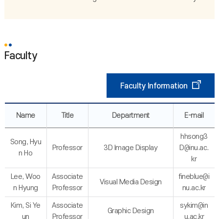
Faculty
Faculty Information
Name
Title
Department
E-mail
hhsong3
Song, Hyu
Professor
3D Image Display
D@inu.ac.
n Ho
kr
Lee, Woo
Associate
fineblue@i
Visual Media Design
n Hyung
Professor
nu.ac.kr
Kim, Si Ye
Associate
sykim@in
Graphic Design
un
Professor
u.ac.kr