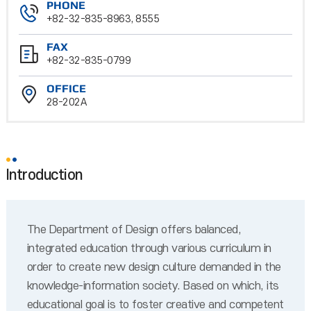
PHONE
+82-32-835-8963, 8555
FAX
+82-32-835-0799
OFFICE
28-202A
Introduction
The Department of Design offers balanced,
integrated education through various curriculum in
order to create new design culture demanded in the
knowledge-information society. Based on which, its
educational goal is to foster creative and competent