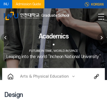
KOREAN
INU
Admission Guide
Graduate School
Academics
Arts & Physical Education
Design