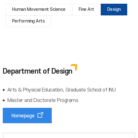
Human Movement Science
Fine Art
Design
Performing Arts
Department of Design
Arts & Physical Education, Graduate School of INU
Master and Doctorate Programs
Homepage