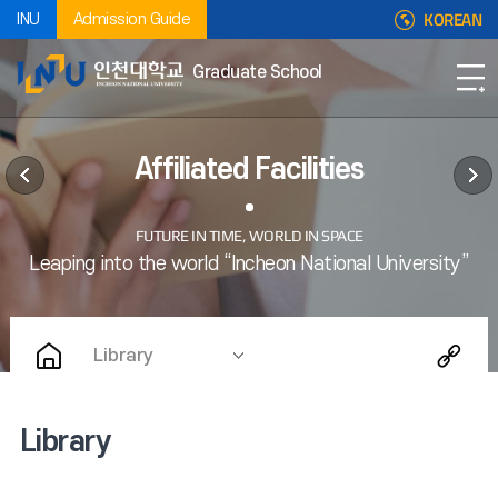
KOREAN
INU
Admission Guide
Graduate School
Affiliated Facilities
Library
Library