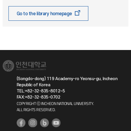
Go to the library homepage
(Songdo-dong) 119 Academy-ro Yeonsu-gu, Incheon
Republic of Korea
TEL:+82-32-835-8012~5
FAX:+82-32-835-0702
COPYRIGHT ⓒ INCHEON NATIONAL UNIVERSITY.
ALL RIGHTS RESERVED.