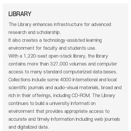
LIBRARY
The Library enhances infrastructure for advanced
research and scholarship.
It also creates a technology-assisted learning
environment for faculty and students use.
With a 1,220-seat open-stack library, the library
contains more than 327,000 volumes and computer
access to many standard computerized data bases.
Collections include some 4000 international and local
scientific journals and audio-visual materials, broad and
rich in their offerings, including CD-ROM. The Library
continues to build a university informati on
environment that provides appropriate access to
accurate and timely information including web journals
and digitalized data.