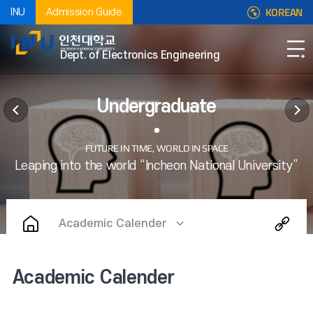
KOREAN
INU
Admission Guide
Dept. of Electronics Engineering
Undergraduate
Academic Calender
Academic Calender