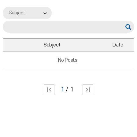
Subject
Subject
Date
No Posts.
1
1