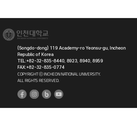
(Songdo-dong) 119 Academy-ro Yeonsu-gu, Incheon
Republic of Korea
TEL:+82-32-835-8440, 8923, 8940, 8959
FAX:+82-32-835-0774
COPYRIGHT ⓒ INCHEON NATIONAL UNIVERSITY.
ALL RIGHTS RESERVED.