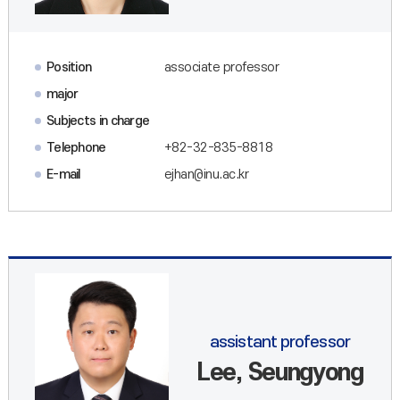
Position
associate professor
major
Subjects in charge
Telephone
+82-32-835-8818
E-mail
ejhan@inu.ac.kr
assistant professor
Lee, Seungyong