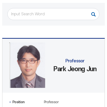
Professor
Park Jeong Jun
Position
Professor