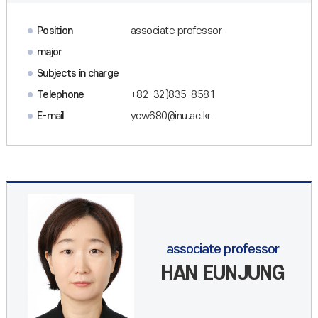
Position
associate professor
major
Subjects in charge
Telephone
+82-32)835-8581
E-mail
ycw680@inu.ac.kr
associate professor
HAN EUNJUNG