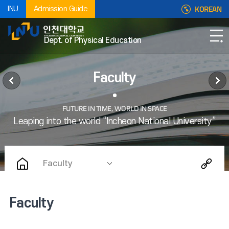
KOREAN
INU
Admission Guide
Dept. of Physical Education
Faculty
Faculty
Faculty