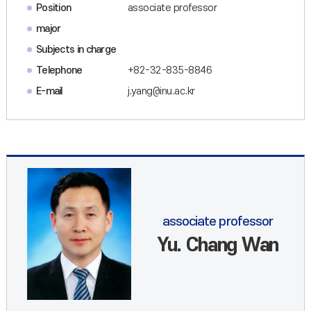
Position
associate professor
major
Subjects in charge
Telephone
+82-32-835-8846
E-mail
j.yang@inu.ac.kr
associate professor
Yu. Chang Wan