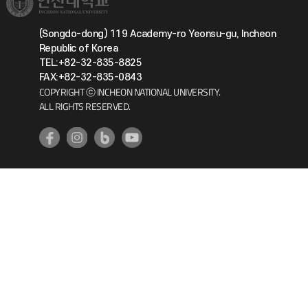
(Songdo-dong) 119 Academy-ro Yeonsu-gu, Incheon
Republic of Korea
TEL:+82-32-835-8825
FAX:+82-32-835-0843
COPYRIGHT ⓒ INCHEON NATIONAL UNIVERSITY.
ALL RIGHTS RESERVED.