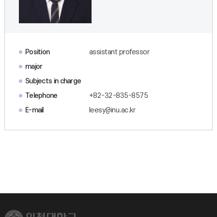
Position
assistant professor
major
Subjects in charge
Telephone
+82-32-835-8575
E-mail
leesy@inu.ac.kr