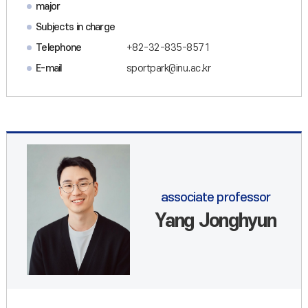
major
Subjects in charge
Telephone
+82-32-835-8571
E-mail
sportpark@inu.ac.kr
associate professor
Yang Jonghyun